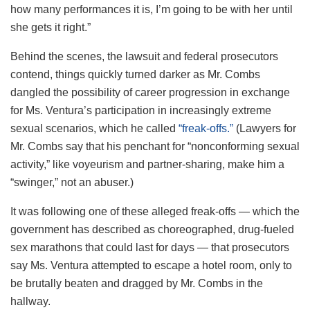
how many performances it is, I’m going to be with her until
she gets it right.”
Behind the scenes, the lawsuit and federal prosecutors
contend, things quickly turned darker as Mr. Combs
dangled the possibility of career progression in exchange
for Ms. Ventura’s participation in increasingly extreme
sexual scenarios, which he called
“freak-offs.”
(Lawyers for
Mr. Combs say that his penchant for “nonconforming sexual
activity,” like voyeurism and partner-sharing, make him a
“swinger,” not an abuser.)
It was following one of these alleged freak-offs — which the
government has described as choreographed, drug-fueled
sex marathons that could last for days — that prosecutors
say Ms. Ventura attempted to escape a hotel room, only to
be brutally beaten and dragged by Mr. Combs in the
hallway.