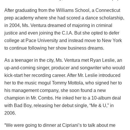
After graduating from the Williams School, a Connecticut
prep academy where she had scored a dance scholarship,
in 2004, Ms. Ventura dreamed of majoring in criminal
justice and even joining the C.I.A. But she opted to defer
college at Pace University and instead move to New York
to continue following her show business dreams.
As a teenager in the city, Ms. Ventura met Ryan Leslie, an
up-and-coming singer, producer and songwriter who would
kick-start her recording career. After Mr. Leslie introduced
her to the music mogul Tommy Mottola, who signed her to
his management company, she soon found a new
champion in Mr. Combs. He inked her to a 10-album deal
with Bad Boy, releasing her debut single, “Me & U,” in
2006.
“We were going to dinner at Cipriani’s to talk about me