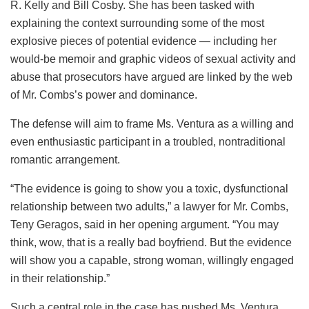
R. Kelly and Bill Cosby. She has been tasked with
explaining the context surrounding some of the most
explosive pieces of potential evidence — including her
would-be memoir and graphic videos of sexual activity and
abuse that prosecutors have argued are linked by the web
of Mr. Combs’s power and dominance.
The defense will aim to frame Ms. Ventura as a willing and
even enthusiastic participant in a troubled, nontraditional
romantic arrangement.
“The evidence is going to show you a toxic, dysfunctional
relationship between two adults,” a lawyer for Mr. Combs,
Teny Geragos, said in her opening argument. “You may
think, wow, that is a really bad boyfriend. But the evidence
will show you a capable, strong woman, willingly engaged
in their relationship.”
Such a central role in the case has pushed Ms. Ventura