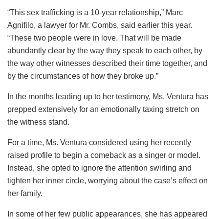
“This sex trafficking is a 10-year relationship,” Marc
Agnifilo, a lawyer for Mr. Combs, said earlier this year.
“These two people were in love. That will be made
abundantly clear by the way they speak to each other, by
the way other witnesses described their time together, and
by the circumstances of how they broke up.”
In the months leading up to her testimony, Ms. Ventura has
prepped extensively for an emotionally taxing stretch on
the witness stand.
For a time, Ms. Ventura considered using her recently
raised profile to begin a comeback as a singer or model.
Instead, she opted to ignore the attention swirling and
tighten her inner circle, worrying about the case’s effect on
her family.
In some of her few public appearances, she has appeared