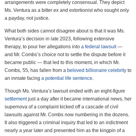
arrangements were completely consensual. They depict
Ms. Ventura as a bitter ex and extortionist who sought only
a payday, not justice.
What both sides cannot disagree about is that it was Ms.
Ventura’s decision in late 2023, following extensive
therapy, to pour her allegations into
a federal lawsuit
—
and Mr. Combs’s choice not to settle the dispute before it
became public — that led to this moment, in which Mr.
Combs, 55, has fallen from a
beloved billionaire celebrity
to
an inmate facing
a potential life sentence
.
Though Ms. Ventura’s lawsuit ended with an eight-figure
settlement
just a day after it became international news, her
supernova of a complaint kicked off a cascade of civil
lawsuits against Mr. Combs now numbering in the dozens.
It also triggered a criminal inquiry that led to an indictment
nearly a year later and presented him as the kingpin of a