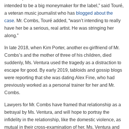
intended to be a big moneymaker for the label,” said Touré,
a veteran music journalist who has
blogged about the
case
. Mr. Combs, Touré added, “wasn’t intending to really
have her be a serious, real artist. He was stringing her
along.”
In late 2018, when Kim Porter, another ex-girlfriend of Mr.
Combs’s and the mother of three of his children, died
suddenly, Ms. Ventura used the tragedy as a distraction to
escape for good. By early 2019, tabloids and gossip blogs
were reporting that she was dating Alex Fine, who had
previously worked as a personal trainer for her and Mr.
Combs.
Lawyers for Mr. Combs have framed that relationship as a
betrayal by Ms. Ventura, and will hope to portray the
infidelity in the relationship, like the domestic violence, as
mutual in their cross-examination of her. Ms. Ventura and