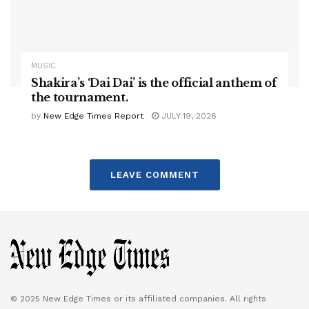
MUSIC
Shakira’s ‘Dai Dai’ is the official anthem of
the tournament.
by
New Edge Times Report
JULY 19, 2026
LEAVE COMMENT
© 2025 New Edge Times or its affiliated companies. All rights