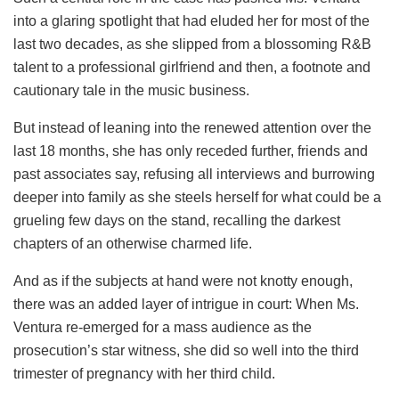
into a glaring spotlight that had eluded her for most of the
last two decades, as she slipped from a blossoming R&B
talent to a professional girlfriend and then, a footnote and
cautionary tale in the music business.
But instead of leaning into the renewed attention over the
last 18 months, she has only receded further, friends and
past associates say, refusing all interviews and burrowing
deeper into family as she steels herself for what could be a
grueling few days on the stand, recalling the darkest
chapters of an otherwise charmed life.
And as if the subjects at hand were not knotty enough,
there was an added layer of intrigue in court: When Ms.
Ventura re-emerged for a mass audience as the
prosecution’s star witness, she did so well into the third
trimester of pregnancy with her third child.