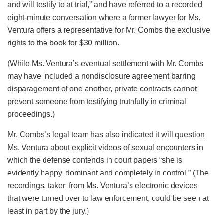
and will testify to at trial,” and have referred to a recorded
eight-minute conversation where a former lawyer for Ms.
Ventura offers a representative for Mr. Combs the exclusive
rights to the book for $30 million.
(While Ms. Ventura’s eventual settlement with Mr. Combs
may have included a nondisclosure agreement barring
disparagement of one another, private contracts cannot
prevent someone from testifying truthfully in criminal
proceedings.)
Mr. Combs’s legal team has also indicated it will question
Ms. Ventura about explicit videos of sexual encounters in
which the defense contends in court papers “she is
evidently happy, dominant and completely in control.” (The
recordings, taken from Ms. Ventura’s electronic devices
that were turned over to law enforcement, could be seen at
least in part by the jury.)