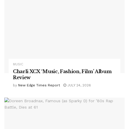
MUSIC
Charli XCX ‘Music, Fashion, Film’ Album
Review
by
New Edge Times Report
JULY 24, 2026