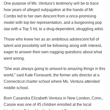
One purpose of Ms. Ventura’s testimony will be to trace
how years of alleged subjugation at the hands of Mr.
Combs led to her own descent from a once-promising
model with top-tier representation, and a burgeoning pop
star with a Top 5 hit, to a drug-dependent, struggling artist.
Those who knew her as an ambitious adolescent full of
talent and possibility will be following along with interest,
eager to answer their own nagging questions about what
went wrong.
“She was always going to amount to amazing things in this
world,” said Kate Fioravanti, the former arts director at a
Connecticut charter school where Ms. Ventura attended
middle school.
Born Casandra Elizabeth Ventura in New London, Conn.,
Cassie was one of 45 children enrolled at the local