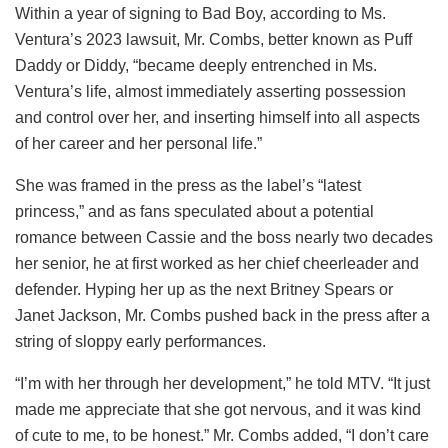
Within a year of signing to Bad Boy, according to Ms.
Ventura’s 2023 lawsuit, Mr. Combs, better known as Puff
Daddy or Diddy, “became deeply entrenched in Ms.
Ventura’s life, almost immediately asserting possession
and control over her, and inserting himself into all aspects
of her career and her personal life.”
She was framed in the press as the label’s “latest
princess,” and as fans speculated about a potential
romance between Cassie and the boss nearly two decades
her senior, he at first worked as her chief cheerleader and
defender. Hyping her up as the next Britney Spears or
Janet Jackson, Mr. Combs pushed back in the press after a
string of sloppy early performances.
“I’m with her through her development,” he told MTV. “It just
made me appreciate that she got nervous, and it was kind
of cute to me, to be honest.” Mr. Combs added, “I don’t care