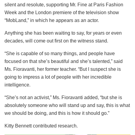
silent and resolute, supporting Mr. Fine at Paris Fashion
Week and the London premiere of the television show
“MobLand,” in which he appears as an actor.
Anything she has been waiting to say, for years or even
decades, will come out first on the witness stand.
“She is capable of so many things, and people have
focused on that she’s beautiful and she’s talented,” said
Ms. Fioravanti, her former teacher. “But I suspect she is
going to impress a lot of people with her incredible
intelligence.
“She’s not an activist,” Ms. Fioravanti added, “but she is
absolutely someone who will stand up and say, this is what
we should be doing, and this is how it should go.”
Kitty Bennett contributed research.