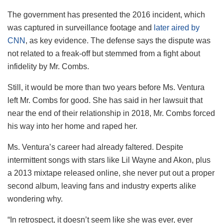
The government has presented the 2016 incident, which
was captured in surveillance footage and
later aired by
CNN
, as key evidence. The defense says the dispute was
not related to a freak-off but stemmed from a fight about
infidelity by Mr. Combs.
Still, it would be more than two years before Ms. Ventura
left Mr. Combs for good. She has said in her lawsuit that
near the end of their relationship in 2018, Mr. Combs forced
his way into her home and raped her.
Ms. Ventura’s career had already faltered. Despite
intermittent songs with stars like Lil Wayne and Akon, plus
a 2013 mixtape released online, she never put out a proper
second album, leaving fans and industry experts alike
wondering why.
“In retrospect, it doesn’t seem like she was ever, ever