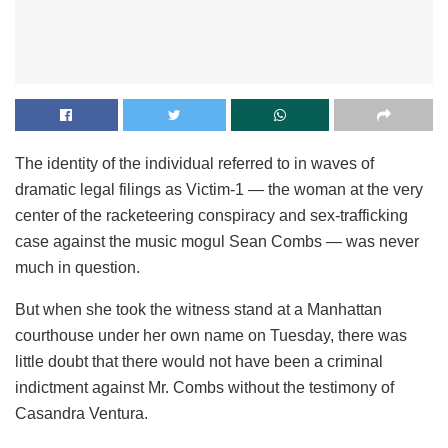
The identity of the individual referred to in waves of
dramatic legal filings as Victim-1 — the woman at the very
center of the racketeering conspiracy and sex-trafficking
case against the music mogul Sean Combs — was never
much in question.
But when she took the witness stand at a Manhattan
courthouse under her own name on Tuesday, there was
little doubt that there would not have been a criminal
indictment against Mr. Combs without the testimony of
Casandra Ventura.