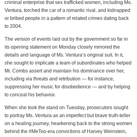
criminal enterprise that sex trafficked women, including Ms.
Ventura, torched the car of a romantic rival, and kidnapped
or bribed people in a pattern of related crimes dating back
to 2004.
The version of events laid out by the government so far in
its opening statement on Monday closely mirrored the
details and language of Ms. Ventura’s original suit. In it,
she sought to implicate a team of subordinates who helped
Mr. Combs assert and maintain his dominance over her,
including via threats and retribution — for instance,
suppressing her music for disobedience — and by helping
to conceal his behavior.
When she took the stand on Tuesday, prosecutors sought
to portray Ms. Ventura as an imperfect but brave truth-teller
on a healing journey, hearkening back to the strong women
behind the #MeToo-era convictions of Harvey Weinstein,