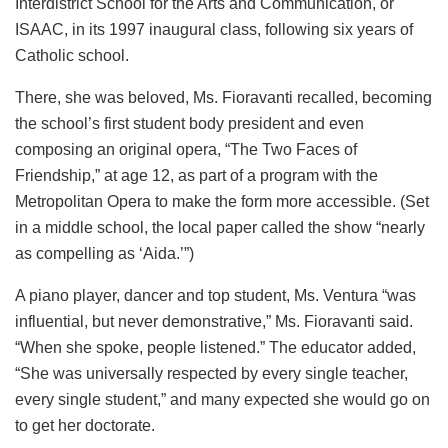
Interdistrict School for the Arts and Communication, or
ISAAC, in its 1997 inaugural class, following six years of
Catholic school.
There, she was beloved, Ms. Fioravanti recalled, becoming
the school’s first student body president and even
composing an original opera, “The Two Faces of
Friendship,” at age 12, as part of a program with the
Metropolitan Opera to make the form more accessible. (Set
in a middle school, the local paper called the show “nearly
as compelling as ‘Aida.’”)
A piano player, dancer and top student, Ms. Ventura “was
influential, but never demonstrative,” Ms. Fioravanti said.
“When she spoke, people listened.” The educator added,
“She was universally respected by every single teacher,
every single student,” and many expected she would go on
to get her doctorate.