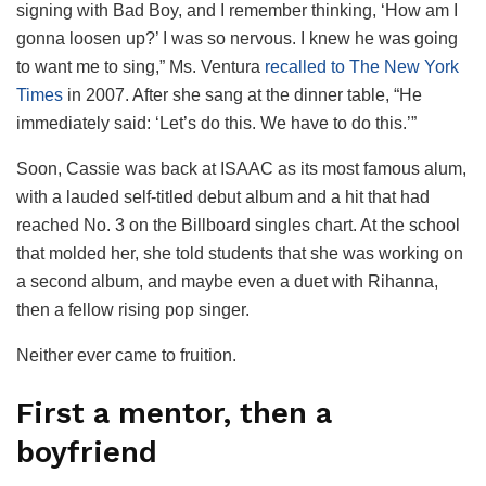
signing with Bad Boy, and I remember thinking, ‘How am I
gonna loosen up?’ I was so nervous. I knew he was going
to want me to sing,” Ms. Ventura
recalled to The New York
Times
in 2007. After she sang at the dinner table, “He
immediately said: ‘Let’s do this. We have to do this.’”
Soon, Cassie was back at ISAAC as its most famous alum,
with a lauded self-titled debut album and a hit that had
reached No. 3 on the Billboard singles chart. At the school
that molded her, she told students that she was working on
a second album, and maybe even a duet with Rihanna,
then a fellow rising pop singer.
Neither ever came to fruition.
First a mentor, then a
boyfriend