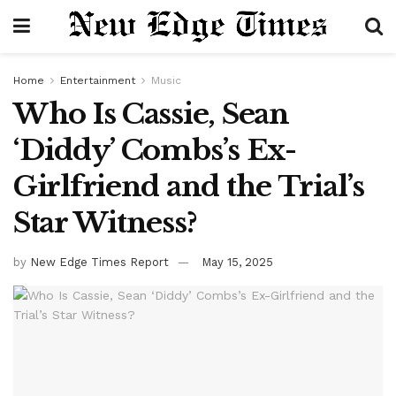
Home
Entertainment
Music
Who Is Cassie, Sean
‘Diddy’ Combs’s Ex-
Girlfriend and the Trial’s
Star Witness?
by
New Edge Times Report
May 15, 2025