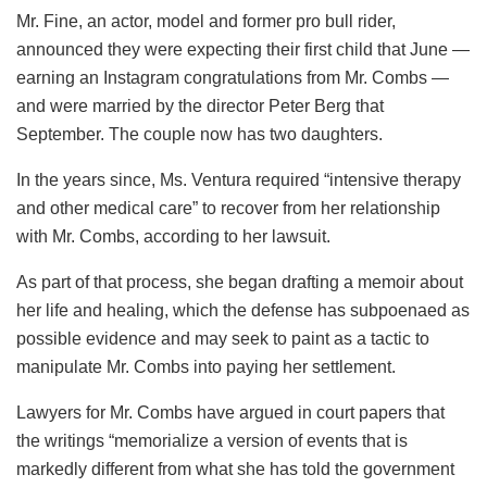
Mr. Fine, an actor, model and former pro bull rider,
announced they were expecting their first child that June —
earning an Instagram congratulations from Mr. Combs —
and were married by the director Peter Berg that
September. The couple now has two daughters.
In the years since, Ms. Ventura required “intensive therapy
and other medical care” to recover from her relationship
with Mr. Combs, according to her lawsuit.
As part of that process, she began drafting a memoir about
her life and healing, which the defense has subpoenaed as
possible evidence and may seek to paint as a tactic to
manipulate Mr. Combs into paying her settlement.
Lawyers for Mr. Combs have argued in court papers that
the writings “memorialize a version of events that is
markedly different from what she has told the government