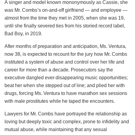
A singer and model known mononymously as Cassie, she
was Mr. Combs’s on-and-off girlfriend — and employee —
almost from the time they met in 2005, when she was 19,
until she finally severed ties from his storied record label,
Bad Boy, in 2019.
After months of preparation and anticipation, Ms. Ventura,
now 38, is expected to recount for the jury how Mr. Combs
instituted a system of abuse and control over her life and
career for more than a decade. Prosecutors say the
executive dangled ever-disappearing music opportunities;
beat her when she stepped out of line; and plied her with
drugs, forcing Ms. Ventura to have marathon sex sessions
with male prostitutes while he taped the encounters.
Lawyers for Mr. Combs have portrayed the relationship as
loving but deeply toxic and complex, prone to infidelity and
mutual abuse, while maintaining that any sexual