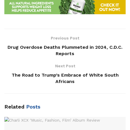
Previous Post
Drug Overdose Deaths Plummeted in 2024, C.D.C.
Reports
Next Post
The Road to Trump’s Embrace of White South
Africans
Related
Posts