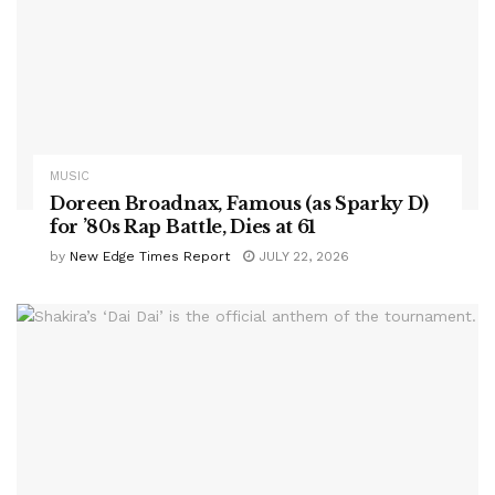
MUSIC
Doreen Broadnax, Famous (as Sparky D)
for ’80s Rap Battle, Dies at 61
by
New Edge Times Report
JULY 22, 2026