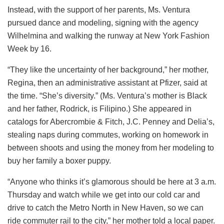
Instead, with the support of her parents, Ms. Ventura
pursued dance and modeling, signing with the agency
Wilhelmina and walking the runway at New York Fashion
Week by 16.
“They like the uncertainty of her background,” her mother,
Regina, then an administrative assistant at Pfizer, said at
the time. “She’s diversity.” (Ms. Ventura’s mother is Black
and her father, Rodrick, is Filipino.) She appeared in
catalogs for Abercrombie & Fitch, J.C. Penney and Delia’s,
stealing naps during commutes, working on homework in
between shoots and using the money from her modeling to
buy her family a boxer puppy.
“Anyone who thinks it’s glamorous should be here at 3 a.m.
Thursday and watch while we get into our cold car and
drive to catch the Metro North in New Haven, so we can
ride commuter rail to the city,” her mother told a local paper.