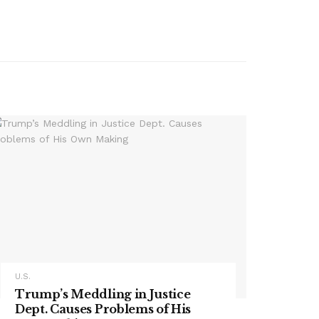
U.S.
Trump’s Meddling in Justice
Dept. Causes Problems of His