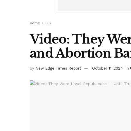
Home
U.S.
Video: They Wer
and Abortion Ba
by
New Edge Times Report
October 11, 2024
in