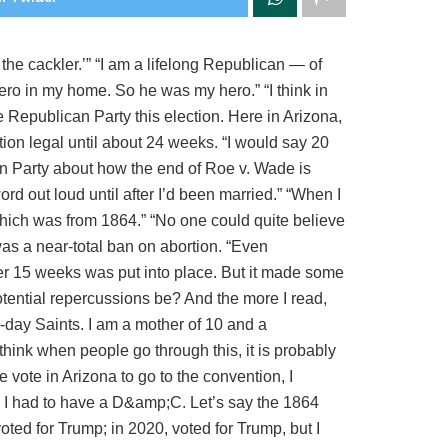
he cackler.’” “I am a lifelong Republican — of
ero in my home. So he was my hero.” “I think in
e Republican Party this election. Here in Arizona,
ion legal until about 24 weeks. “I would say 20
an Party about how the end of Roe v. Wade is
rd out loud until after I’d been married.” “When I
 which was from 1864.” “No one could quite believe
 was a near-total ban on abortion. “Even
ter 15 weeks was put into place. But it made some
potential repercussions be? And the more I read,
r-day Saints. I am a mother of 10 and a
I think when people go through this, it is probably
 vote in Arizona to go to the convention, I
nd I had to have a D&amp;C. Let’s say the 1864
d for Trump; in 2020, voted for Trump, but I