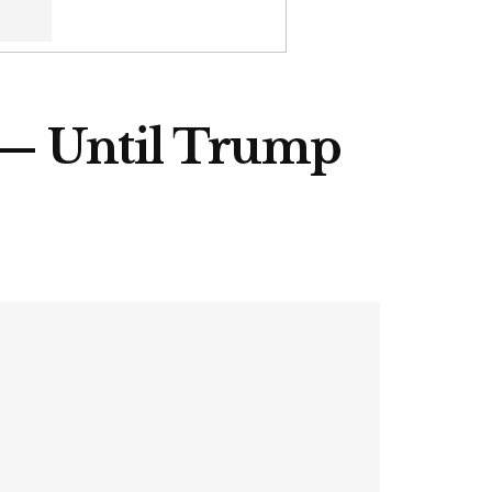
 — Until Trump