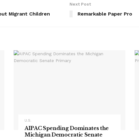
Next Post
out Migrant Children
Remarkable Paper Pro
U.S.
AIPAC Spending Dominates the
Michigan Democratic Senate