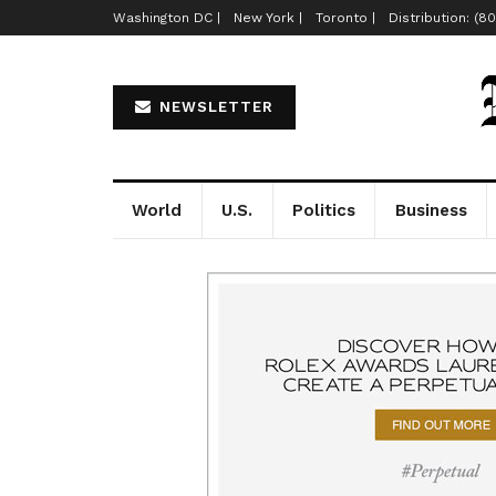
Washington DC |
New York |
Toronto |
Distribution: (8
NEWSLETTER
World
U.S.
Politics
Business