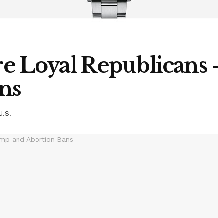
e Loyal Republicans
ns
U.S.