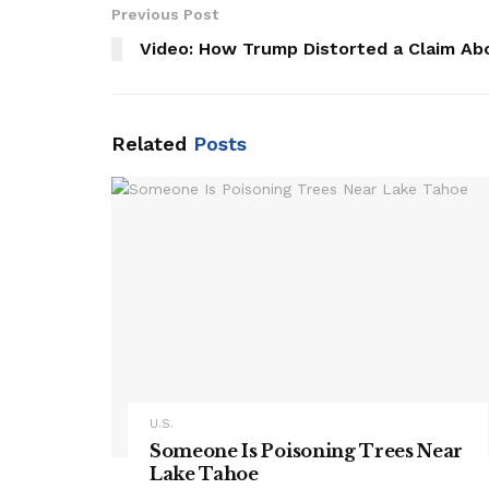
Previous Post
Video: How Trump Distorted a Claim Ab
Related
Posts
U.S.
Someone Is Poisoning Trees Near
Lake Tahoe