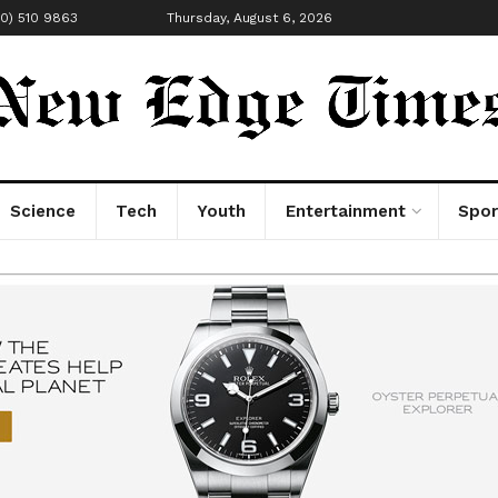
00) 510 9863
Thursday, August 6, 2026
Science
Tech
Youth
Entertainment
Spor