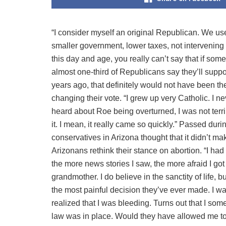
“I consider myself an original Republican. We use
smaller government, lower taxes, not intervening 
this day and age, you really can’t say that if som
almost one-third of Republicans say they’ll suppo
years ago, that definitely would not have been t
changing their vote. “I grew up very Catholic. I n
heard about Roe being overturned, I was not terri
it. I mean, it really came so quickly.” Passed dur
conservatives in Arizona thought that it didn’t m
Arizonans rethink their stance on abortion. “I had
the more news stories I saw, the more afraid I go
grandmother. I do believe in the sanctity of life, b
the most painful decision they’ve ever made. I wa
realized that I was bleeding. Turns out that I so
law was in place. Would they have allowed me to