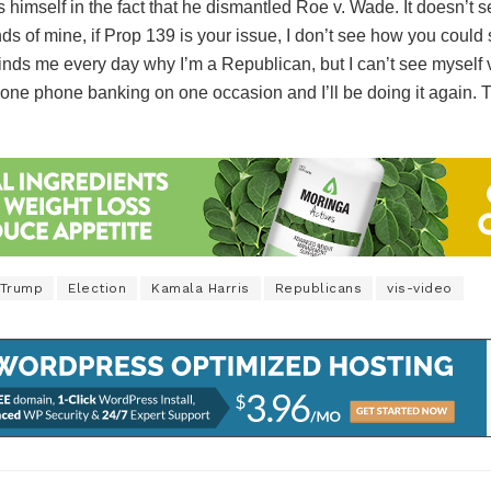
 himself in the fact that he dismantled Roe v. Wade. It doesn’t 
nds of mine, if Prop 139 is your issue, I don’t see how you could
nds me every day why I’m a Republican, but I can’t see myself voti
 done phone banking on one occasion and I’ll be doing it again. Thi
 Trump
Election
Kamala Harris
Republicans
vis-video