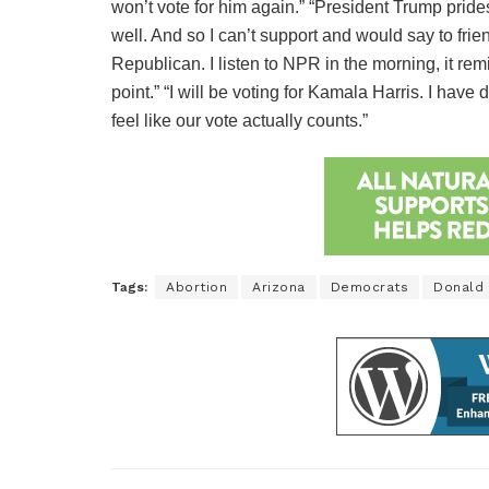
won’t vote for him again.” “President Trump prides
well. And so I can’t support and would say to frie
Republican. I listen to NPR in the morning, it remi
point.” “I will be voting for Kamala Harris. I have
feel like our vote actually counts.”
Tags:
Abortion
Arizona
Democrats
Donald