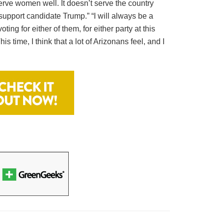
serve women well. It doesn’t serve the country
 support candidate Trump.” “I will always be a
ng for either of them, for either party at this
s time, I think that a lot of Arizonans feel, and I