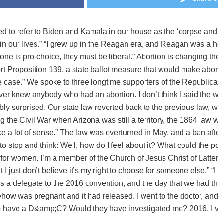
d to refer to Biden and Kamala in our house as the ‘corpse and t
in our lives.” “I grew up in the Reagan era, and Reagan was a h
eone is pro-choice, they must be liberal.” Abortion is changing th
rt Proposition 139, a state ballot measure that would make abort
he case.” We spoke to three longtime supporters of the Republic
ever knew anybody who had an abortion. I don’t think I said the wo
bly surprised. Our state law reverted back to the previous law,
ing the Civil War when Arizona was still a territory, the 1864 law
ake a lot of sense.” The law was overturned in May, and a ban af
 to stop and think: Well, how do I feel about it? What could the 
t for women. I’m a member of the Church of Jesus Christ of Latte
ut I just don’t believe it’s my right to choose for someone else.” “
s a delegate to the 2016 convention, and the day that we had the
mehow was pregnant and it had released. I went to the doctor, a
 have a D&amp;C? Would they have investigated me? 2016, I vote