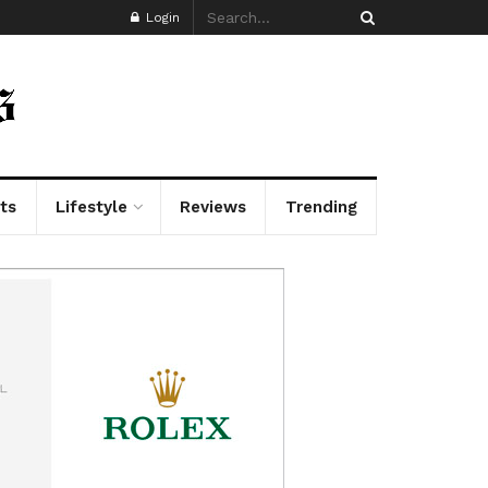
Login
ts
Lifestyle
Reviews
Trending