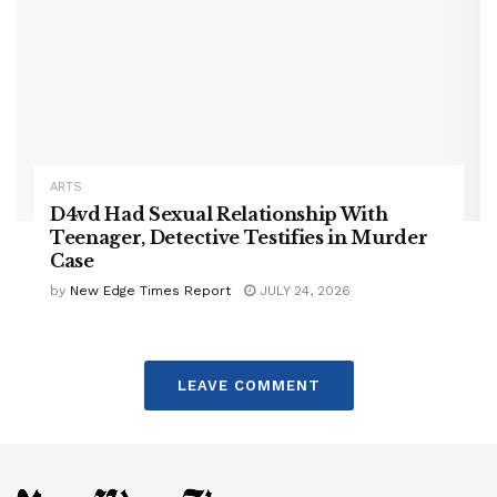
ARTS
D4vd Had Sexual Relationship With
Teenager, Detective Testifies in Murder
Case
by
New Edge Times Report
JULY 24, 2026
LEAVE COMMENT