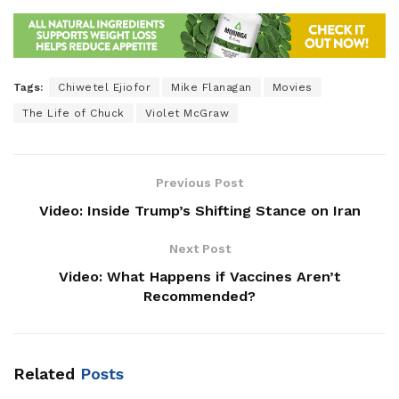
Tags:
Chiwetel Ejiofor
Mike Flanagan
Movies
The Life of Chuck
Violet McGraw
Previous Post
Video: Inside Trump’s Shifting Stance on Iran
Next Post
Video: What Happens if Vaccines Aren’t
Recommended?
Related
Posts