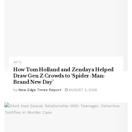
ARTS
How Tom Holland and Zendaya Helped
Draw Gen Z Crowds to ‘Spider-Man:
Brand New Day’
by
New Edge Times Report
AUGUST 3, 2026