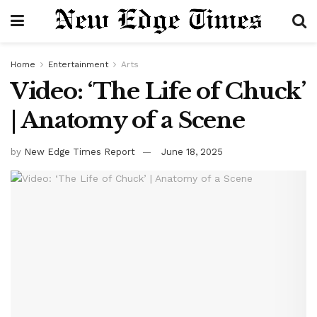
Home
Entertainment
Arts
Video: ‘The Life of Chuck’
| Anatomy of a Scene
by
New Edge Times Report
June 18, 2025