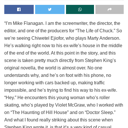
“I’m Mike Flanagan. I am the screenwriter, the director, the
editor, and one of the producers for “The Life of Chuck.” So
we’re seeing Chiwetel Ejiofor, who plays Marty Anderson.
He’s walking right now to his ex-wife’s house in the middle
of the end of the world. At this point in the story, and this
scene is taken pretty much directly from Stephen King’s
original novella, the world is almost over. No one
understands why, and he’s on foot with his phone, no
longer working with cars backed up, making traffic
impossible, and he’s trying to find his way to his ex-wife.
“Hey.” He encounters this young woman who’s roller
skating, who’s played by Violet McGraw, who I worked with
on “The Haunting of Hill House” and on “Doctor Sleep.”
And what I found really striking about this scene when
Stephen King wrote it, is that it’s a very kind of casual