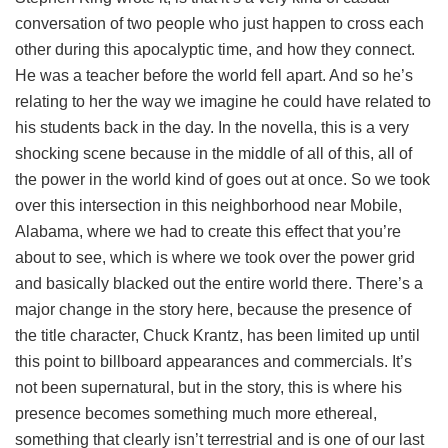
conversation of two people who just happen to cross each
other during this apocalyptic time, and how they connect.
He was a teacher before the world fell apart. And so he’s
relating to her the way we imagine he could have related to
his students back in the day. In the novella, this is a very
shocking scene because in the middle of all of this, all of
the power in the world kind of goes out at once. So we took
over this intersection in this neighborhood near Mobile,
Alabama, where we had to create this effect that you’re
about to see, which is where we took over the power grid
and basically blacked out the entire world there. There’s a
major change in the story here, because the presence of
the title character, Chuck Krantz, has been limited up until
this point to billboard appearances and commercials. It’s
not been supernatural, but in the story, this is where his
presence becomes something much more ethereal,
something that clearly isn’t terrestrial and is one of our last