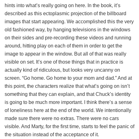
hints into what’s really going on here. In the book, it’s
described as this ectoplasmic projection of the billboard
images that start appearing. We accomplished this the very
old fashioned way, by hanging televisions in the windows
on their sides and pre-recording these videos and running
around, hitting play on each of them in order to get the
image to appear in the window. But all of that was really
visible on set. It’s one of those things that in practice is
actually kind of ridiculous, but looks very uncanny on
screen. “Go home. Go home to your mom and dad.” And at
this point, the characters realize that what’s going on isn’t
something that they can explain, and that Chuck’s identity
is going to be much more important. I think there’s a sense
of loneliness here at the end of the world. We intentionally
made sure there were no extras. There were no cars
visible. And Marty, for the first time, starts to feel the panic of
the situation instead of the acceptance of it.