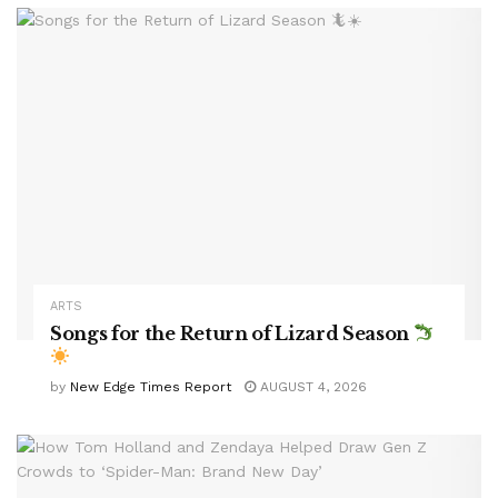
ARTS
Songs for the Return of Lizard Season
by
New Edge Times Report
AUGUST 4, 2026