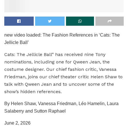
new video loaded:
The Fashion References in ‘Cats: The
Jellicle Ball’
Cats: The Jellicle Ball” has received nine Tony
nominations, including one for Qween Jean, the
costume designer. Our chief fashion critic, Vanessa
Friedman, joins our chief theater critic Helen Shaw to
talk with Qween Jean and to uncover some of the
show’s hidden references.
By Helen Shaw, Vanessa Friedman, Léo Hamelin, Laura
Salaberry and Sutton Raphael
June 2, 2026