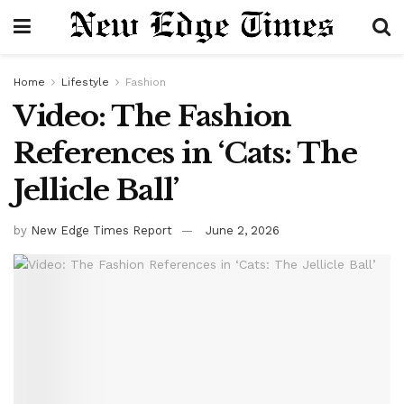
Home
Lifestyle
Fashion
Video: The Fashion
References in ‘Cats: The
Jellicle Ball’
by
New Edge Times Report
June 2, 2026