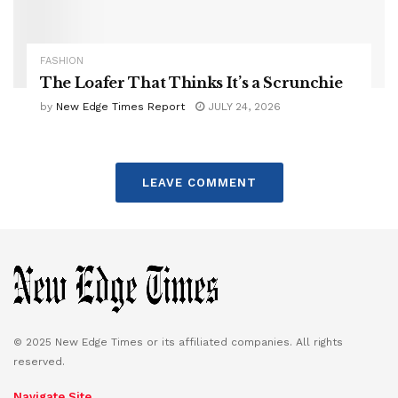
FASHION
The Loafer That Thinks It’s a Scrunchie
by
New Edge Times Report
JULY 24, 2026
LEAVE COMMENT
© 2025 New Edge Times or its affiliated companies. All rights
reserved.
Navigate Site