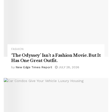
FASHION
‘The Odyssey’ Isn’t a Fashion Movie. But It
Has One Great Outfit.
by
New Edge Times Report
JULY 28, 2026