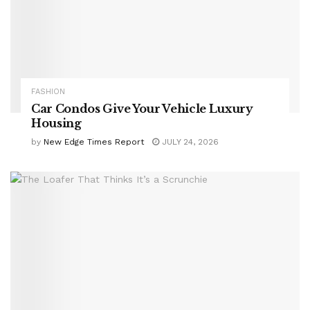
FASHION
Car Condos Give Your Vehicle Luxury
Housing
by
New Edge Times Report
JULY 24, 2026