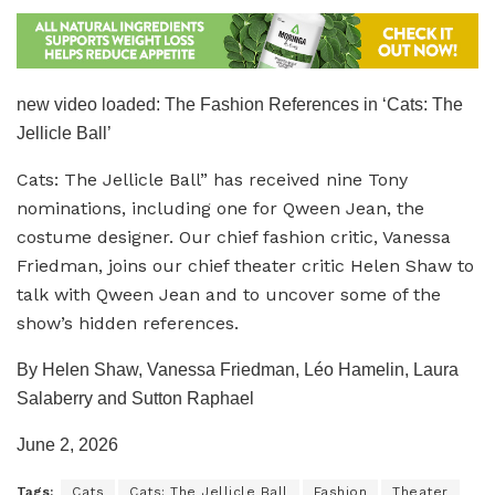
new video loaded:
The Fashion References in ‘Cats: The
Jellicle Ball’
Cats: The Jellicle Ball” has received nine Tony
nominations, including one for Qween Jean, the
costume designer. Our chief fashion critic, Vanessa
Friedman, joins our chief theater critic Helen Shaw to
talk with Qween Jean and to uncover some of the
show’s hidden references.
By Helen Shaw, Vanessa Friedman, Léo Hamelin, Laura
Salaberry and Sutton Raphael
June 2, 2026
Tags:
Cats
Cats: The Jellicle Ball
Fashion
Theater