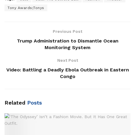
Tony Awards;Tonys
Previous Post
Trump Administration to Dismantle Ocean
Monitoring System
Next Post
Video: Battling a Deadly Ebola Outbreak in Eastern
Congo
Related
Posts