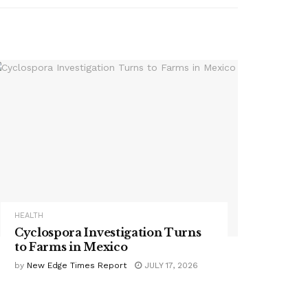
HEALTH
Cyclospora Investigation Turns
to Farms in Mexico
by
New Edge Times Report
JULY 17, 2026