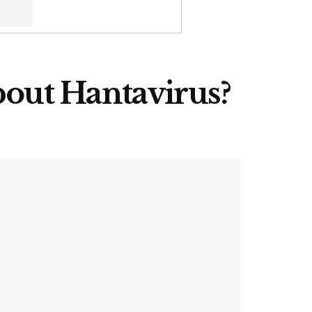
out Hantavirus?