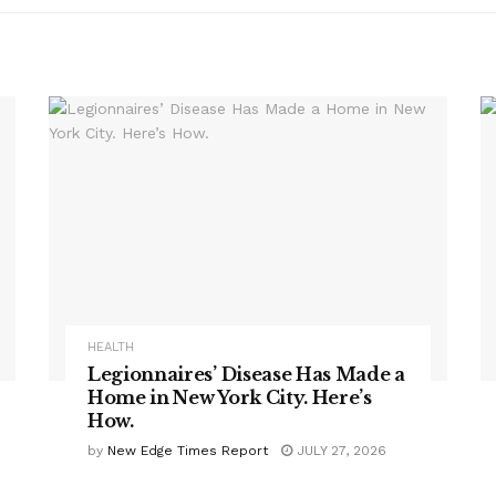
HEALTH
Legionnaires’ Disease Has Made a
Home in New York City. Here’s
How.
by
New Edge Times Report
JULY 27, 2026