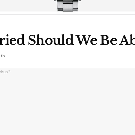
ied Should We Be Ab
lth