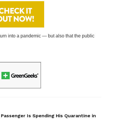
turn into a pandemic — but also that the public
 Passenger Is Spending His Quarantine in