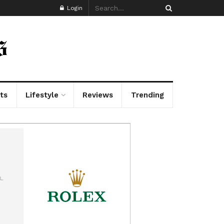
Login
ts
Lifestyle
Reviews
Trending