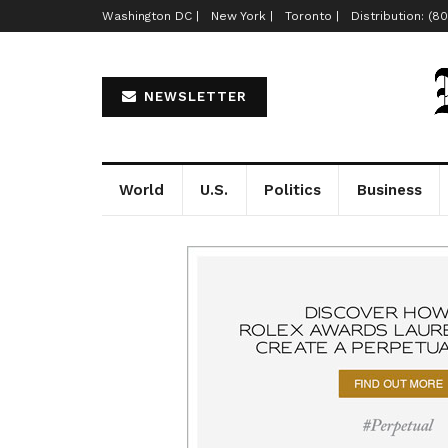
Washington DC |
New York |
Toronto |
Distribution: (8
NEWSLETTER
World
U.S.
Politics
Business