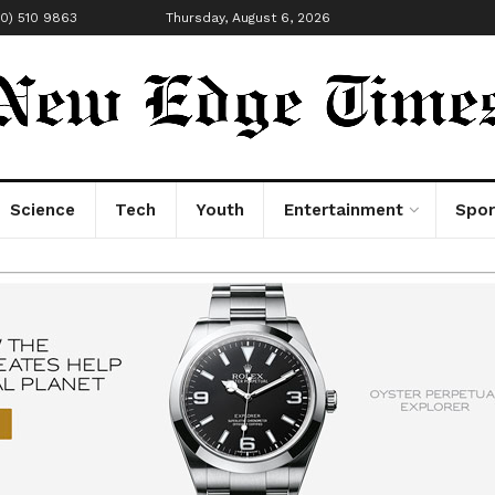
00) 510 9863
Thursday, August 6, 2026
Science
Tech
Youth
Entertainment
Spor