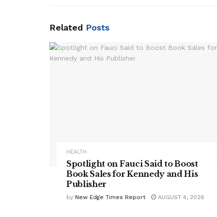
Related
Posts
HEALTH
Spotlight on Fauci Said to Boost
Book Sales for Kennedy and His
Publisher
by
New Edge Times Report
AUGUST 4, 2026