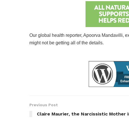
Our global health reporter, Apoorva Mandavilli, ex
might not be getting all of the details.
Previous Post
Claire Maurier, the Narcissistic Mother 