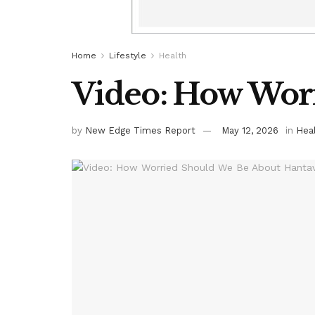
Home
Lifestyle
Health
Video: How Worr
by
New Edge Times Report
May 12, 2026
in
Hea