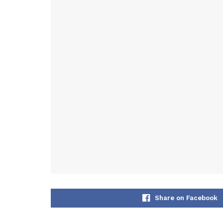
Share on Facebook