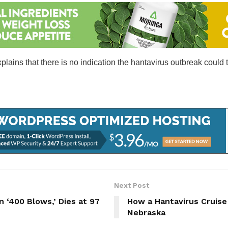
plains that there is no indication the hantavirus outbreak could 
Next Post
in ‘400 Blows,’ Dies at 97
How a Hantavirus Cruise
Nebraska