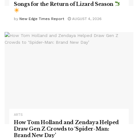
Songs for the Return of Lizard Season
by
New Edge Times Report
AUGUST 4, 2026
ARTS
How Tom Holland and Zendaya Helped
Draw Gen Z Crowds to ‘Spider-Man:
Brand New Day’