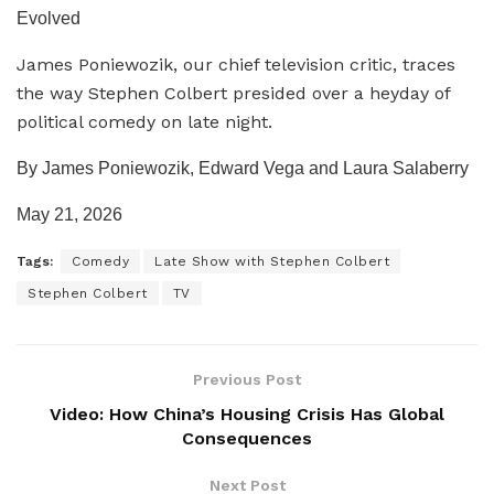
Evolved
James Poniewozik, our chief television critic, traces
the way Stephen Colbert presided over a heyday of
political comedy on late night.
By James Poniewozik, Edward Vega and Laura Salaberry
May 21, 2026
Tags:
Comedy
Late Show with Stephen Colbert
Stephen Colbert
TV
Previous Post
Video: How China’s Housing Crisis Has Global
Consequences
Next Post