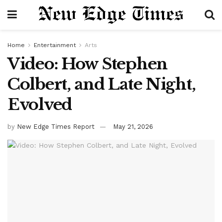
Home
Entertainment
Arts
Video: How Stephen
Colbert, and Late Night,
Evolved
by
New Edge Times Report
May 21, 2026