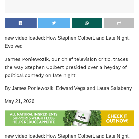
new video loaded:
How Stephen Colbert, and Late Night,
Evolved
James Poniewozik, our chief television critic, traces
the way Stephen Colbert presided over a heyday of
political comedy on late night.
By James Poniewozik, Edward Vega and Laura Salaberry
May 21, 2026
new video loaded:
How Stephen Colbert, and Late Night,