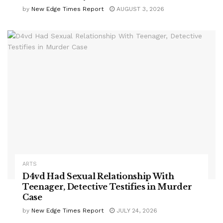
by
New Edge Times Report
AUGUST 3, 2026
ARTS
D4vd Had Sexual Relationship With
Teenager, Detective Testifies in Murder
Case
by
New Edge Times Report
JULY 24, 2026