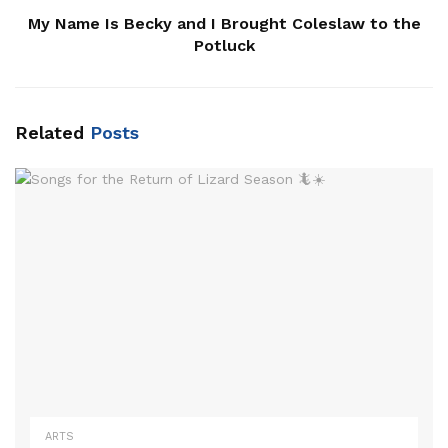
My Name Is Becky and I Brought Coleslaw to the
Potluck
Related
Posts
ARTS