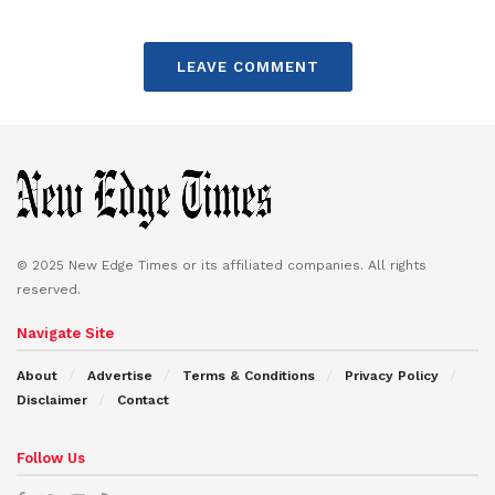
LEAVE COMMENT
© 2025 New Edge Times or its affiliated companies. All rights
reserved.
Navigate Site
About
Advertise
Terms & Conditions
Privacy Policy
Disclaimer
Contact
Follow Us