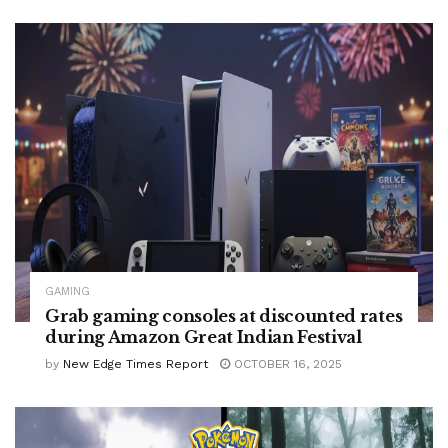
GAMING
Grab gaming consoles at discounted rates
during Amazon Great Indian Festival
by
New Edge Times Report
OCTOBER 16, 2025