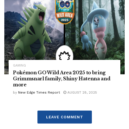
GAMING
Pokémon GO Wild Area 2025 to bring
Grimmsnarl family, Shiny Hatenna and
more
by
New Edge Times Report
AUGUST 28, 2025
LEAVE COMMENT