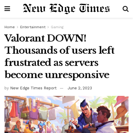
Home
Entertainment
Gaming
Valorant DOWN!
Thousands of users left
frustrated as servers
become unresponsive
by
New Edge Times Report
June 2, 2023