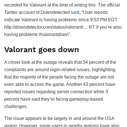
recorded for Valorant at the time of writing this. The official
Twitter account of Downdetected
said
, “User reports
indicate Valorant is having problems since 9:53 PM EDT.
http://downdetector.com/status/valorant/… RT if you’re also
having problems #valorantdown”.
Valorant goes down
A closer look at the outage reveals that 54 percent of the
complaints are around login-related issues, highlighting
that the majority of the people facing the outage are not
even able to access the game. Another 43 percent have
reported issues regarding server connection while 3
percent have said they’re facing gameplay-based
challenges.
The issue appears to be largely in and around the USA
region. However, some users in nearby regions have also