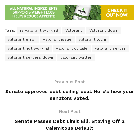
Tags:
is valorant working
Valorant
Valorant down
valorant error
valorant issue
valorant login
valorant not working
valorant outage
valorant server
valorant servers down
valorant twitter
Previous Post
Senate approves debt ceiling deal. Here’s how your
senators voted.
Next Post
Senate Passes Debt Limit Bill, Staving Off a
Calamitous Default