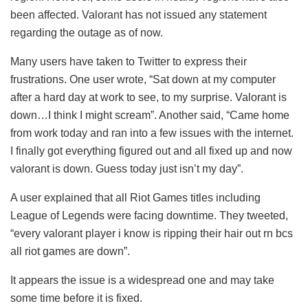
been affected. Valorant has not issued any statement
regarding the outage as of now.
Many users have taken to Twitter to express their
frustrations. One user wrote, “Sat down at my computer
after a hard day at work to see, to my surprise. Valorant is
down…I think I might scream”. Another said, “Came home
from work today and ran into a few issues with the internet.
I finally got everything figured out and all fixed up and now
valorant is down. Guess today just isn’t my day”.
A user explained that all Riot Games titles including
League of Legends were facing downtime. They tweeted,
“every valorant player i know is ripping their hair out rn bcs
all riot games are down”.
It appears the issue is a widespread one and may take
some time before it is fixed.