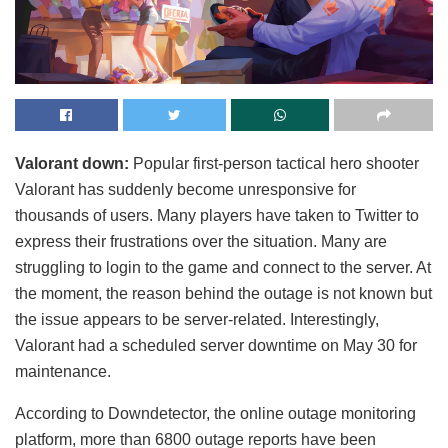
Valorant down:
Popular first-person tactical hero shooter
Valorant has suddenly become unresponsive for
thousands of users. Many players have taken to Twitter to
express their frustrations over the situation. Many are
struggling to login to the game and connect to the server. At
the moment, the reason behind the outage is not known but
the issue appears to be server-related. Interestingly,
Valorant had a scheduled server downtime on May 30 for
maintenance.
According to Downdetector, the online outage monitoring
platform, more than 6800 outage reports have been