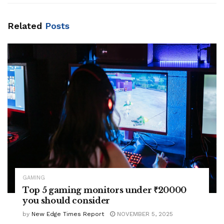
Related
Posts
GAMING
Top 5 gaming monitors under ₹20000
you should consider
by
New Edge Times Report
NOVEMBER 5, 2025