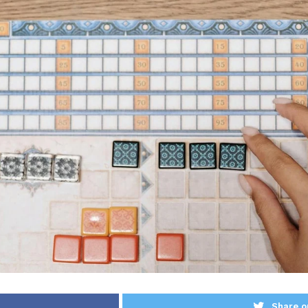
Share o