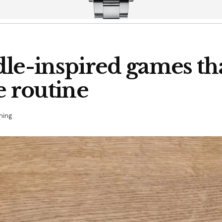
le-inspired games that
e routine
ing