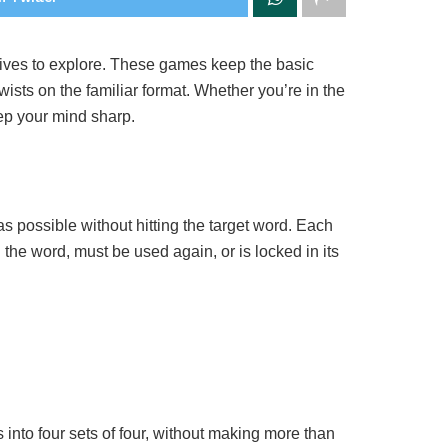
natives to explore. These games keep the basic
wists on the familiar format. Whether you’re in the
ep your mind sharp.
s possible without hitting the target word. Each
n the word, must be used again, or is locked in its
into four sets of four, without making more than