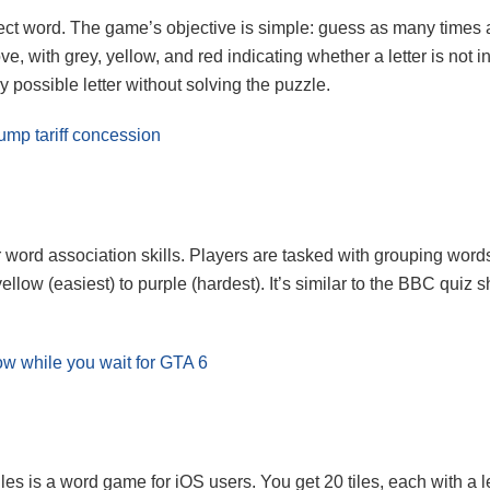
ect word. The game’s objective is simple: guess as many times a
ove, with grey, yellow, and red indicating whether a letter is not i
y possible letter without solving the puzzle.
rump tariff concession
ord association skills. Players are tasked with grouping words 
ellow (easiest) to purple (hardest). It’s similar to the BBC quiz
w while you wait for GTA 6
es is a word game for iOS users. You get 20 tiles, each with a l