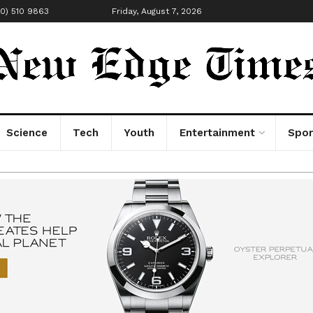
00) 510 9863
Friday, August 7, 2026
Science
Tech
Youth
Entertainment
Spor