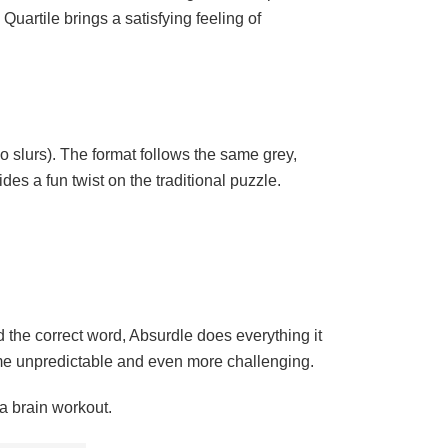
Quartile brings a satisfying feeling of
 slurs). The format follows the same grey,
es a fun twist on the traditional puzzle.
d the correct word, Absurdle does everything it
me unpredictable and even more challenging.
a brain workout.