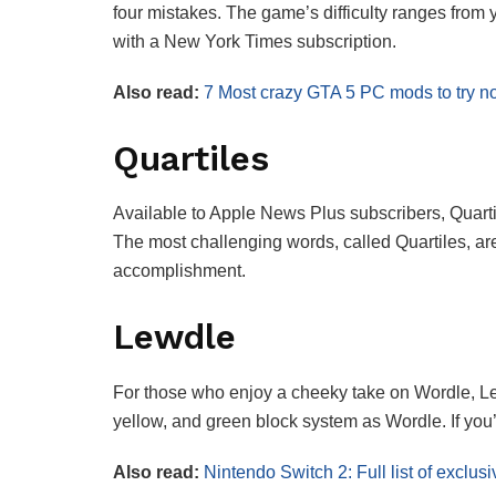
four mistakes. The game’s difficulty ranges from y
with a New York Times subscription.
Also read:
7 Most crazy GTA 5 PC mods to try no
Quartiles
Available to Apple News Plus subscribers, Quartil
The most challenging words, called Quartiles, are 
accomplishment.
Lewdle
For those who enjoy a cheeky take on Wordle, Lew
yellow, and green block system as Wordle. If you’r
Also read:
Nintendo Switch 2: Full list of excl