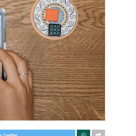
n Twitter