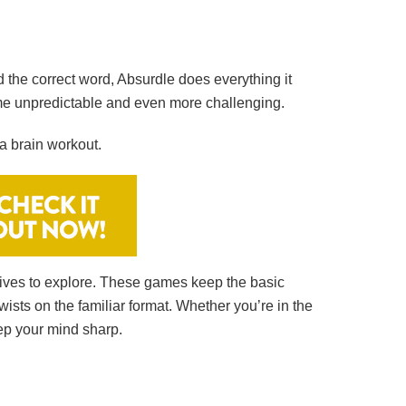
d the correct word, Absurdle does everything it
me unpredictable and even more challenging.
a brain workout.
natives to explore. These games keep the basic
wists on the familiar format. Whether you’re in the
ep your mind sharp.