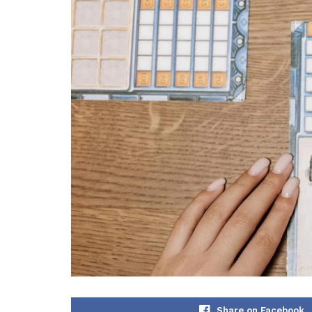
Share on Facebook