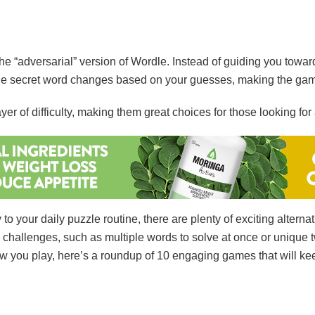
he “adversarial” version of Wordle. Instead of guiding you towar
 The secret word changes based on your guesses, making the ga
 of difficulty, making them great choices for those looking for 
 to your daily puzzle routine, there are plenty of exciting alter
l challenges, such as multiple words to solve at once or unique t
 you play, here’s a roundup of 10 engaging games that will ke