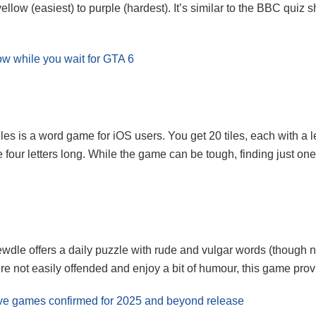
ellow (easiest) to purple (hardest). It’s similar to the BBC quiz
w while you wait for GTA 6
es is a word game for iOS users. You get 20 tiles, each with a l
four letters long. While the game can be tough, finding just one 
dle offers a daily puzzle with rude and vulgar words (though no
e not easily offended and enjoy a bit of humour, this game provid
usive games confirmed for 2025 and beyond release