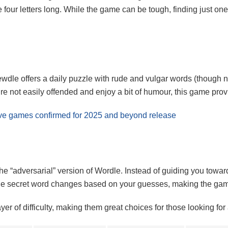
four letters long. While the game can be tough, finding just one 
dle offers a daily puzzle with rude and vulgar words (though no
e not easily offended and enjoy a bit of humour, this game provid
usive games confirmed for 2025 and beyond release
he “adversarial” version of Wordle. Instead of guiding you towar
 The secret word changes based on your guesses, making the ga
 of difficulty, making them great choices for those looking for 