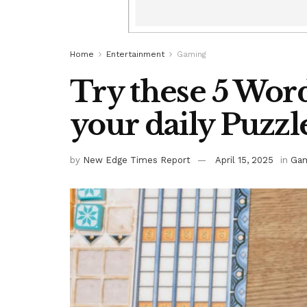
Home
Entertainment
Gaming
Try these 5 Word
your daily Puzzl
by
New Edge Times Report
April 15, 2025
in
Gam