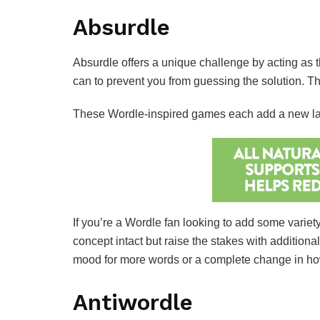
Absurdle
Absurdle offers a unique challenge by acting as t
can to prevent you from guessing the solution.
These Wordle-inspired games each add a new layer
If you’re a Wordle fan looking to add some variety
concept intact but raise the stakes with additiona
mood for more words or a complete change in how
Antiwordle