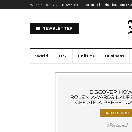
Washington DC |
New York |
Toronto |
Distribution: (8
NEWSLETTER
World
U.S.
Politics
Business