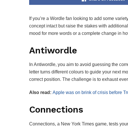
If you’re a Wordle fan looking to add some variety
concept intact but raise the stakes with additiona
mood for more words or a complete change in how
Antiwordle
In Antiwordle, you aim to avoid guessing the corr
letter turns different colours to guide your next m
correct position. The challenge is to exhaust ever
Also read:
Apple was on brink of crisis before T
Connections
Connections, a New York Times game, tests your w