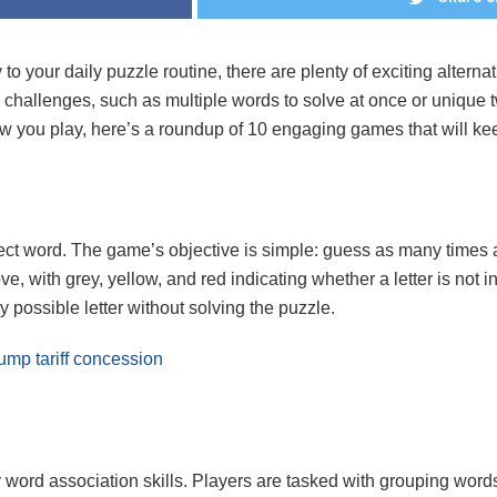
 to your daily puzzle routine, there are plenty of exciting alter
l challenges, such as multiple words to solve at once or unique t
 you play, here’s a roundup of 10 engaging games that will ke
ect word. The game’s objective is simple: guess as many times a
ove, with grey, yellow, and red indicating whether a letter is not i
y possible letter without solving the puzzle.
rump tariff concession
ord association skills. Players are tasked with grouping words 