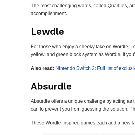
The most challenging words, called Quartiles, are 
accomplishment.
Lewdle
For those who enjoy a cheeky take on Wordle, Lew
yellow, and green block system as Wordle. If you’r
Also read:
Nintendo Switch 2: Full list of excl
Absurdle
Absurdle offers a unique challenge by acting as t
can to prevent you from guessing the solution.
These Wordle-inspired games each add a new layer