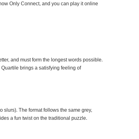
 show Only Connect, and you can play it online
etter, and must form the longest words possible.
Quartile brings a satisfying feeling of
 slurs). The format follows the same grey,
es a fun twist on the traditional puzzle.