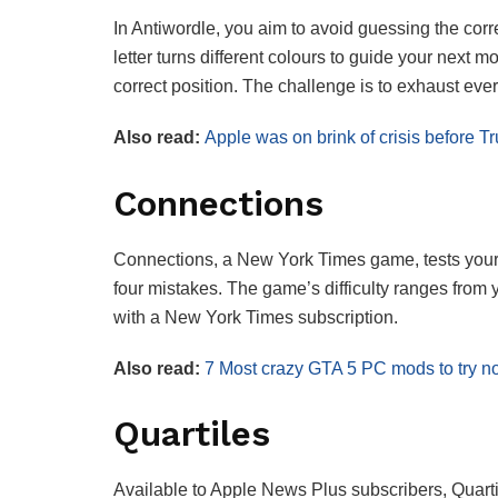
In Antiwordle, you aim to avoid guessing the corr
letter turns different colours to guide your next m
correct position. The challenge is to exhaust ever
Also read:
Apple was on brink of crisis before T
Connections
Connections, a New York Times game, tests your w
four mistakes. The game’s difficulty ranges from y
with a New York Times subscription.
Also read:
7 Most crazy GTA 5 PC mods to try no
Quartiles
Available to Apple News Plus subscribers, Quartil