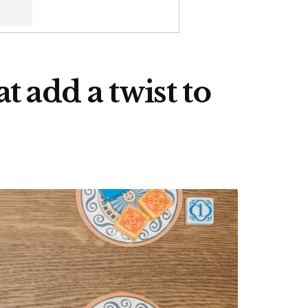
 add a twist to