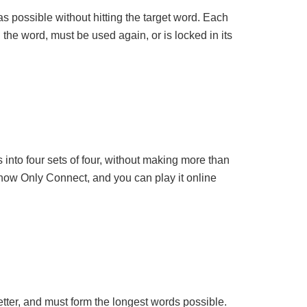
s possible without hitting the target word. Each
n the word, must be used again, or is locked in its
into four sets of four, without making more than
 show Only Connect, and you can play it online
etter, and must form the longest words possible.