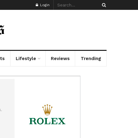
Login
ts
Lifestyle
Reviews
Trending