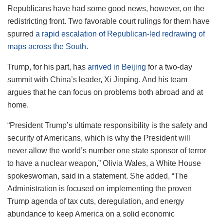
Republicans have had some good news, however, on the
redistricting front. Two favorable court rulings for them have
spurred
a rapid escalation of Republican-led redrawing of
maps across the South
.
Trump, for his part, has
arrived in Beijing
for a two-day
summit with China’s leader, Xi Jinping. And his team
argues that he can focus on problems both abroad and at
home.
“President Trump’s ultimate responsibility is the safety and
security of Americans, which is why the President will
never allow the world’s number one state sponsor of terror
to have a nuclear weapon,” Olivia Wales, a White House
spokeswoman, said in a statement. She added, “The
Administration is focused on implementing the proven
Trump agenda of tax cuts, deregulation, and energy
abundance to keep America on a solid economic