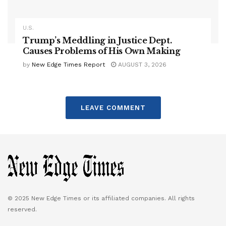
U.S.
Trump’s Meddling in Justice Dept.
Causes Problems of His Own Making
by
New Edge Times Report
AUGUST 3, 2026
LEAVE COMMENT
© 2025 New Edge Times or its affiliated companies. All rights
reserved.