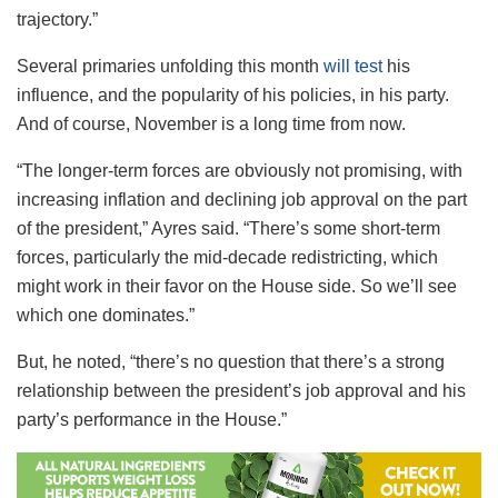
trajectory.”
Several primaries unfolding this month
will test
his
influence, and the popularity of his policies, in his party.
And of course, November is a long time from now.
“The longer-term forces are obviously not promising, with
increasing inflation and declining job approval on the part
of the president,” Ayres said. “There’s some short-term
forces, particularly the mid-decade redistricting, which
might work in their favor on the House side. So we’ll see
which one dominates.”
But, he noted, “there’s no question that there’s a strong
relationship between the president’s job approval and his
party’s performance in the House.”