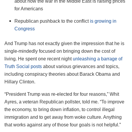
about how the war in the Middle East is raising prices
for Americans
Republican pushback to the conflict
is growing in
Congress
And Trump has not exactly given the impression that he is
single-mindedly focused on bringing down the cost of
living. He spent one recent night
unleashing a barrage of
Truth Social posts
about various grievances and topics,
including conspiracy theories about Barack Obama and
Hillary Clinton.
“President Trump was re-elected for four reasons,” Whit
Ayres, a veteran Republican pollster, told me. “To improve
the economy, to bring down inflation, to control illegal
immigration and to get away from woke culture. Anything
that works against any of those four goals is not helpful.”