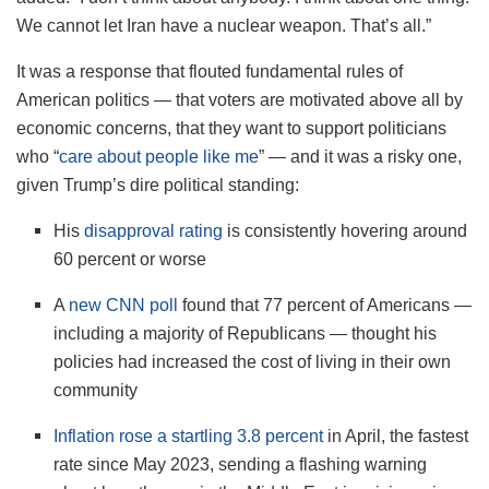
We cannot let Iran have a nuclear weapon. That’s all.”
It was a response that flouted fundamental rules of
American politics — that voters are motivated above all by
economic concerns, that they want to support politicians
who “
care about people like me
” — and it was a risky one,
given Trump’s dire political standing:
His
disapproval rating
is consistently hovering around
60 percent or worse
A
new CNN poll
found that 77 percent of Americans —
including a majority of Republicans — thought his
policies had increased the cost of living in their own
community
Inflation rose a startling 3.8 percent
in April, the fastest
rate since May 2023, sending a flashing warning