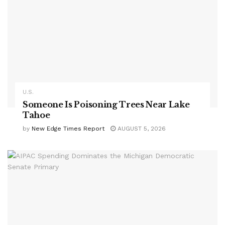
U.S.
Someone Is Poisoning Trees Near Lake
Tahoe
by
New Edge Times Report
AUGUST 5, 2026