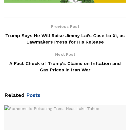
Previous Post
Trump Says He Will Raise Jimmy Lai’s Case to Xi, as
Lawmakers Press for His Release
Next Post
A Fact Check of Trump’s Claims on Inflation and
Gas Prices in Iran War
Related
Posts