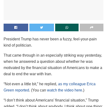
President Trump has never been a fuzzy, feel-your-pain
kind of politician.
That came through in an especially striking way yesterday,
when he answered a question about whether he was
motivated by the financial situation of Americans to make a
deal to end the war with Iran.
“Not even a little bit,” he replied,
as my colleague Erica
Green reported
. (You can
watch the video here
.)
“I don’t think about Americans’ financial situation,” Trump
added. “I don’t think about anybody. I think about one thing: