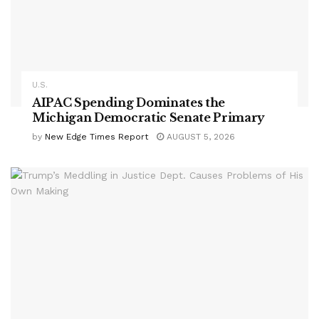
U.S.
AIPAC Spending Dominates the
Michigan Democratic Senate Primary
by
New Edge Times Report
AUGUST 5, 2026