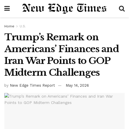
Home
U.S.
Trump’s Remark on
Americans’ Finances and
Iran War Points to GOP
Midterm Challenges
by
New Edge Times Report
May 14, 2026