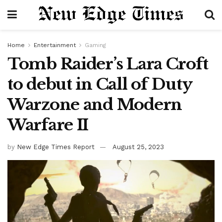
Home
Entertainment
Gaming
Tomb Raider’s Lara Croft
to debut in Call of Duty
Warzone and Modern
Warfare II
by
New Edge Times Report
August 25, 2023