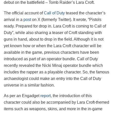
debut on the battlefield – Tomb Raider’s Lara Croft.
The official account of
Call of Duty
teased the character’s
arrival in a
post
on X (formerly Twitter). It wrote, “Pistols
ready. Prepared for drop in. Lara Croft is coming to Call of
Duty”, while also sharing a teaser of Croft standing with
guns in hand, about to drop in the field. Although it is not
yet known how or when the Lara Croft character will be
available in the game, previous characters have been
introduced as part of an operator bundle. Call of Duty
recently revealed the Nicki Minaj operator bundle which
includes the rapper as a playable character. So, the famous
archaeologist could make an entry into the Call of Duty
universe in a similar fashion.
As per an Engadget
report
, the introduction of this
character could also be accompanied by Lara Croft-themed
items such as weapons, skins, and more in the in-game