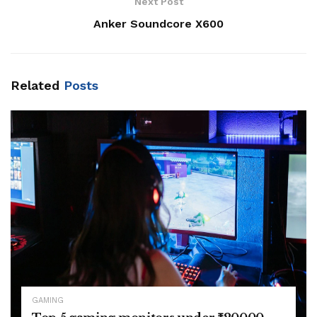
Next Post
Anker Soundcore X600
Related
Posts
GAMING