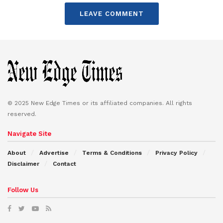
LEAVE COMMENT
© 2025 New Edge Times or its affiliated companies. All rights
reserved.
Navigate Site
About
Advertise
Terms & Conditions
Privacy Policy
Disclaimer
Contact
Follow Us