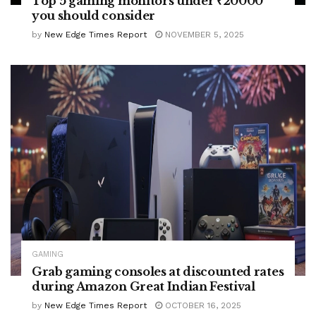
Top 5 gaming monitors under ₹20000
you should consider
by
New Edge Times Report
NOVEMBER 5, 2025
GAMING
Grab gaming consoles at discounted rates
during Amazon Great Indian Festival
by
New Edge Times Report
OCTOBER 16, 2025