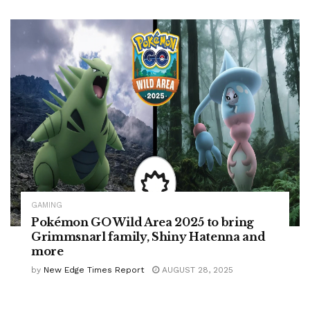
GAMING
Pokémon GO Wild Area 2025 to bring
Grimmsnarl family, Shiny Hatenna and
more
by
New Edge Times Report
AUGUST 28, 2025