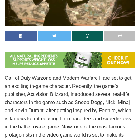
Call of Duty Warzone and Modern Warfare II are set to get
an exciting in-game character. Recently, the game’s
publisher, Activision Blizzard, introduced several real-life
characters in the game such as Snoop Dogg, Nicki Minaj
and Kevin Durant, after getting inspired by Fortnite, which
is famous for introducing film characters and superheroes
in the battle royale game. Now, one of the most famous
protagonists in the video game world is set to make its