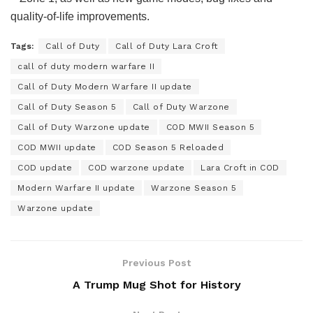
quality-of-life improvements.
Tags:
Call of Duty
Call of Duty Lara Croft
call of duty modern warfare II
Call of Duty Modern Warfare II update
Call of Duty Season 5
Call of Duty Warzone
Call of Duty Warzone update
COD MWII Season 5
COD MWII update
COD Season 5 Reloaded
COD update
COD warzone update
Lara Croft in COD
Modern Warfare II update
Warzone Season 5
Warzone update
Previous Post
A Trump Mug Shot for History