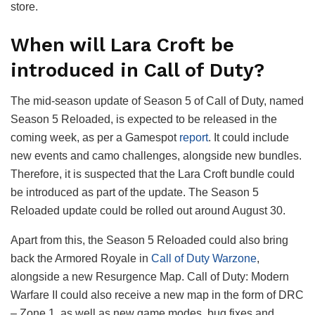
store.
When will Lara Croft be
introduced in Call of Duty?
The mid-season update of Season 5 of Call of Duty, named
Season 5 Reloaded, is expected to be released in the
coming week, as per a Gamespot
report
. It could include
new events and camo challenges, alongside new bundles.
Therefore, it is suspected that the Lara Croft bundle could
be introduced as part of the update. The Season 5
Reloaded update could be rolled out around August 30.
Apart from this, the Season 5 Reloaded could also bring
back the Armored Royale in
Call of Duty Warzone
,
alongside a new Resurgence Map. Call of Duty: Modern
Warfare II could also receive a new map in the form of DRC
– Zone 1, as well as new game modes, bug fixes and