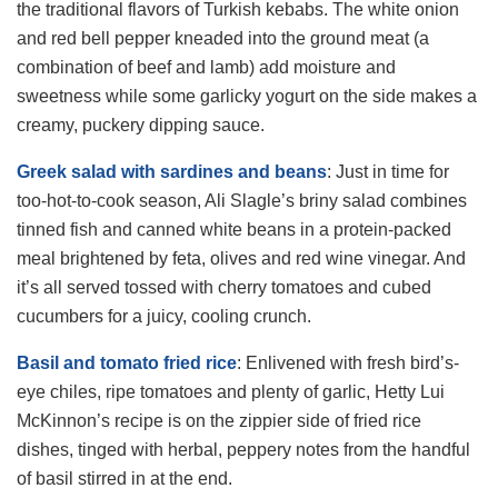
the traditional flavors of Turkish kebabs. The white onion
and red bell pepper kneaded into the ground meat (a
combination of beef and lamb) add moisture and
sweetness while some garlicky yogurt on the side makes a
creamy, puckery dipping sauce.
Greek salad with sardines and beans
: Just in time for
too-hot-to-cook season, Ali Slagle’s briny salad combines
tinned fish and canned white beans in a protein-packed
meal brightened by feta, olives and red wine vinegar. And
it’s all served tossed with cherry tomatoes and cubed
cucumbers for a juicy, cooling crunch.
Basil and tomato fried rice
: Enlivened with fresh bird’s-
eye chiles, ripe tomatoes and plenty of garlic, Hetty Lui
McKinnon’s recipe is on the zippier side of fried rice
dishes, tinged with herbal, peppery notes from the handful
of basil stirred in at the end.