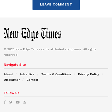
LEAVE COMMENT
© 2025 New Edge Times or its affiliated companies. All rights
reserved.
Navigate Site
About
Advertise
Terms & Conditions
Privacy Policy
Disclaimer
Contact
Follow Us