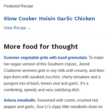
Featured Recipe
Slow Cooker Hoisin Garlic Chicken
View Recipe →
More food for thought
Summer vegetable grits with basil gremolata
: To make
her vegan version of this Southern classic, Jenné
Claiborne simmers grits in soy milk until creamy, and then
tops them with sautéed zucchini, cherry tomatoes and a
pungent mix of basil, lemon zest and garlic. It’s a
comforting, speedy and very satisfying dish.
Adana meatballs
:
Seasoned with cumin, crushed red
pepper and garlic, Sue Li’s zippy little meatballs draw on