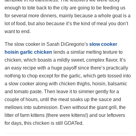
enough to tote back to the city are going to be feeding us
for several more dinners, mainly because a whole goat is a
lot of food, but also because it’s the kind of meal you don’t
want to end.
The slow cooker in Sarah DiGregorio’s
slow cooker
hoisin garlic chicken
lends a similar melting texture to
chicken, which boasts a mildly sweet, complex flavor. It’s
an easy recipe with a huge payoff since there’s practically
nothing to chop except for the garlic, which gets tossed into
a slow cooker along with chicken thighs, hoisin, balsamic
and tomato paste. Then leave it to simmer gently for a
couple of hours, until the meat soaks up the sauce and
mellows into submission. Even without the giant grill, the
litter of farm kittens (there were kittens!) and our leftovers
for days, this chicken is still GOATed.