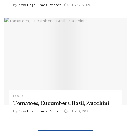
by
New Edge Times Report
JULY 17, 2026
FOOD
Tomatoes, Cucumbers, Basil, Zucchini
by
New Edge Times Report
JULY 9, 2026