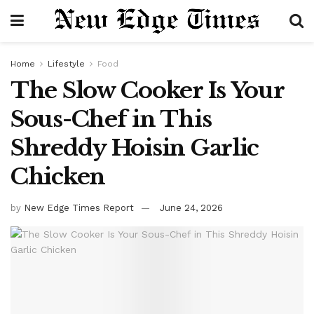
Home
Lifestyle
Food
The Slow Cooker Is Your
Sous-Chef in This
Shreddy Hoisin Garlic
Chicken
by
New Edge Times Report
June 24, 2026