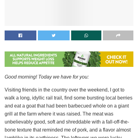
Good morning! Today we have for you:
Visiting friends in the country over the weekend, I got to
walk a long, idyllic rail trail, find some bursting local berries
and eat a goat that had been barbecued whole on a giant
grill at the farm where it was raised. The meat was
unbelievably good, soft and shreddable with a fall-off-the-
bone texture that reminded me of pork, and a flavor almost
lamblike in its earthiness. The leftovers we were lucky