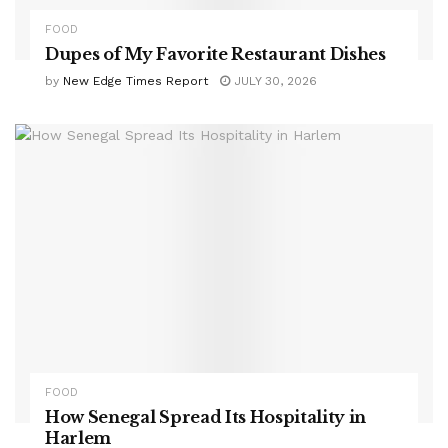
FOOD
Dupes of My Favorite Restaurant Dishes
by
New Edge Times Report
JULY 30, 2026
FOOD
How Senegal Spread Its Hospitality in
Harlem