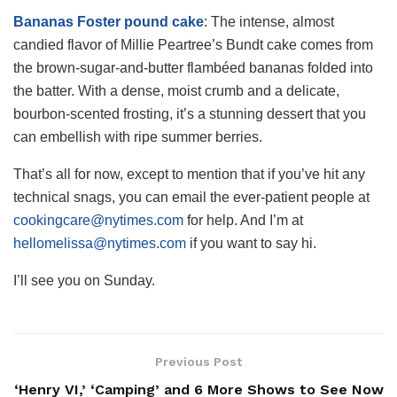
Bananas Foster pound cake
: The intense, almost
candied flavor of Millie Peartree’s Bundt cake comes from
the brown-sugar-and-butter flambéed bananas folded into
the batter. With a dense, moist crumb and a delicate,
bourbon-scented frosting, it’s a stunning dessert that you
can embellish with ripe summer berries.
That’s all for now, except to mention that if you’ve hit any
technical snags, you can email the ever-patient people at
cookingcare@nytimes.com
for help. And I’m at
hellomelissa@nytimes.com
if you want to say hi.
I’ll see you on Sunday.
Previous Post
‘Henry VI,’ ‘Camping’ and 6 More Shows to See Now