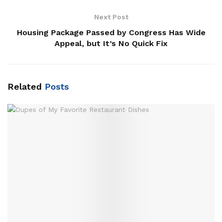
Next Post
Housing Package Passed by Congress Has Wide
Appeal, but It’s No Quick Fix
Related
Posts