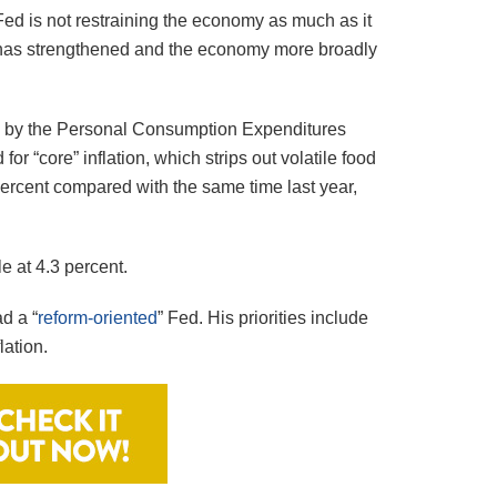
e Fed is not restraining the economy as much as it
t has strengthened and the economy more broadly
red by the Personal Consumption Expenditures
r “core” inflation, which strips out volatile food
8 percent compared with the same time last year,
e at 4.3 percent.
d a “
reform-oriented
” Fed. His priorities include
lation.