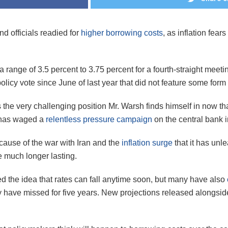
d officials readied for
higher borrowing costs
, as inflation fea
range of 3.5 percent to 3.75 percent for a fourth-straight meet
licy vote since June of last year that did not feature some form 
 the very challenging position Mr. Warsh finds himself in now th
 has waged a
relentless pressure campaign
on the central bank i
cause of the war with Iran and the
inflation surge
that it has unl
e much longer lasting.
d the idea that rates can fall anytime soon, but many have also
they have missed for five years. New projections released alongs