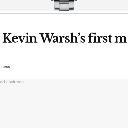
evin Warsh’s first m
iness