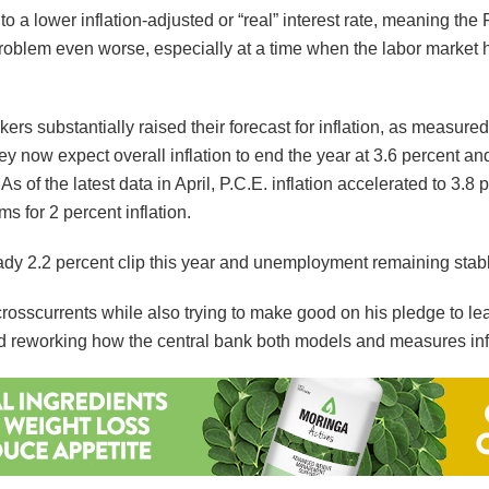
 to a lower inflation-adjusted or “real” interest rate, meaning th
 problem even worse, especially at a time when the labor marke
ers substantially raised their forecast for inflation, as measu
now expect overall inflation to end the year at 3.6 percent and fo
As of the latest data in April, P.C.E. inflation accelerated to 3.
s for 2 percent inflation.
dy 2.2 percent clip this year and unemployment remaining stabl
rosscurrents while also trying to make good on his pledge to lea
and reworking how the central bank both models and measures inf