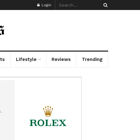
Login
ts
Lifestyle
Reviews
Trending