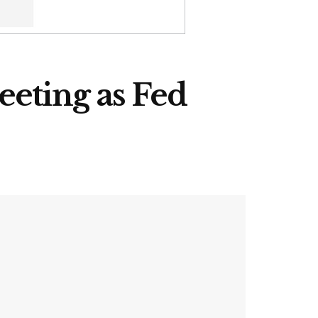
eeting as Fed