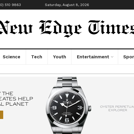
00) 510 9863
Saturday, August 8, 2026
Science
Tech
Youth
Entertainment
Spor