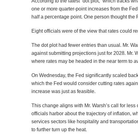
According to the latest “dot plot,” which tracks w
one or more quarter-point increases from the Fed 
half a percentage point. One person thought the F
Eight officials were of the view that rates could
The dot plot had fewer entries than usual. Mr. Wa
against submitting projections just for 2028. Mr.
where rates may be headed in the near term to avo
On Wednesday, the Fed significantly scaled back
which the Fed would consider cutting rates agai
increase was just as feasible.
This change aligns with Mr. Warsh’s call for less
officials harbor about the trajectory of inflation
services sectors like hospitality and transportati
to further turn up the heat.