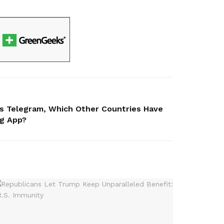
ns Telegram, Which Other Countries Have
ng App?