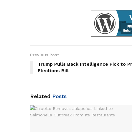
Previous Post
Trump Pulls Back Intelligence Pick to 
Elections Bill
Related
Posts