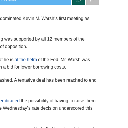
rs dominated Kevin M. Warsh’s first meeting as
ing was
supported by all 12 members of the
of opposition.
at he is
at the helm
of the Fed. Mr. Warsh was
n a bid for lower borrowing costs.
eashed. A tentative deal has been reached to end
embraced
the possibility of having to raise them
ide Wednesday’s rate decision underscored this