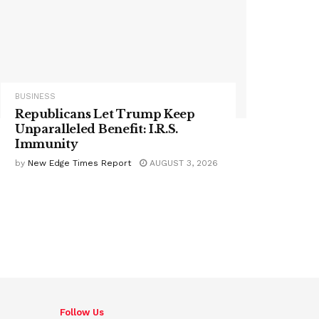
BUSINESS
Republicans Let Trump Keep
Unparalleled Benefit: I.R.S.
Immunity
by
New Edge Times Report
AUGUST 3, 2026
Follow Us