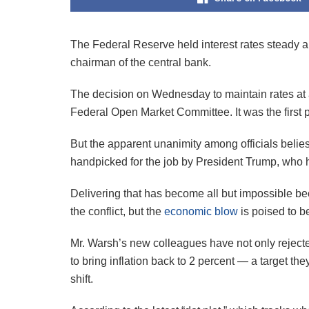
The Federal Reserve held interest rates steady an
chairman of the central bank.
The decision on Wednesday to maintain rates at a 
Federal Open Market Committee. It was the first po
But the apparent unanimity among officials belies
handpicked for the job by President Trump, who
Delivering that has become all but impossible be
the conflict, but the
economic blow
is poised to b
Mr. Warsh’s new colleagues have not only rejecte
to bring inflation back to 2 percent — a target 
shift.