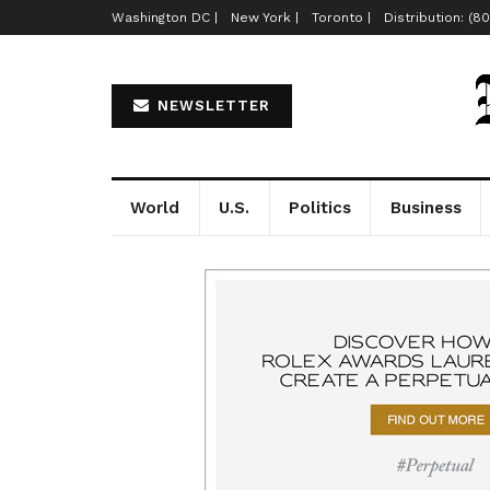
Washington DC |
New York |
Toronto |
Distribution: (8
NEWSLETTER
World
U.S.
Politics
Business