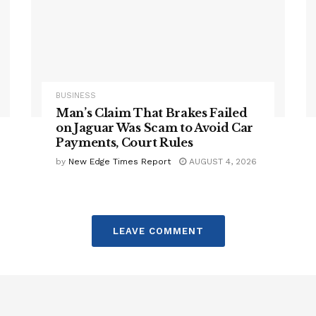
BUSINESS
Man’s Claim That Brakes Failed
on Jaguar Was Scam to Avoid Car
Payments, Court Rules
by
New Edge Times Report
AUGUST 4, 2026
LEAVE COMMENT