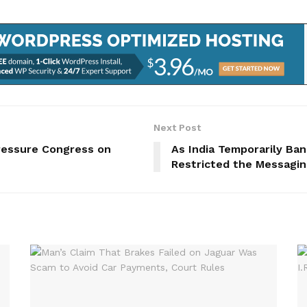
Next Post
Pressure Congress on
As India Temporarily Ba
Restricted the Messagi