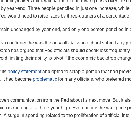
hat policymakers think will happen to borrowing costs over the com
by year-end. Three people penciled in just one increase, while 
ed would need to raise rates by three-quarters of a percentage 
 remain unchanged by year-end, and only one person penciled in a
rsh confirmed he was the only official who did not submit any p
 Warsh has argued that Fed officials should speak less frequentl
id limiting their ability to pivot if the economic backdrop chang
 its
policy statement
and opted to scrap a portion that had previ
n. It had become
problematic
for many officials, who preferred m
 overt communication from the Fed about its next move. But it al
, which is running at a three-year high. Even before the war, pric
on. A surge in spending related to the proliferation of artificial 