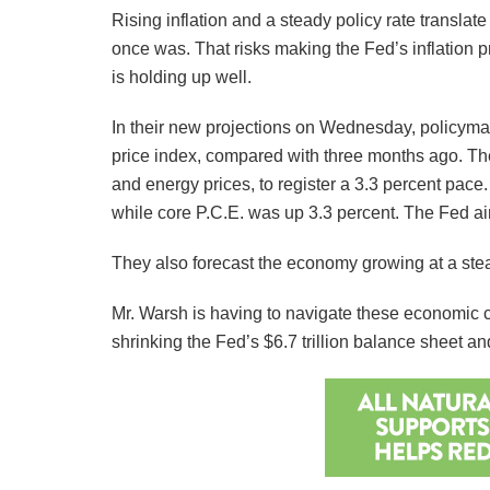
Rising inflation and a steady policy rate translate
once was. That risks making the Fed’s inflation
is holding up well.
In their new projections on Wednesday, policymak
price index, compared with three months ago. They 
and energy prices, to register a 3.3 percent pace. 
while core P.C.E. was up 3.3 percent. The Fed aim
They also forecast the economy growing at a stea
Mr. Warsh is having to navigate these economic c
shrinking the Fed’s $6.7 trillion balance sheet 