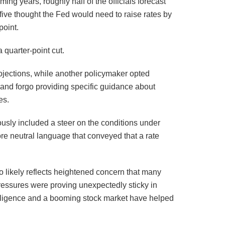
ing years, roughly half of the officials forecast
five thought the Fed would need to raise rates by
point.
 quarter-point cut.
rojections, while another policymaker opted
y and forgo providing specific guidance about
es.
ously included a steer on the conditions under
ore neutral language that conveyed that a rate
so likely reflects heightened concern that many
e pressures were proving unexpectedly sticky in
intelligence and a booming stock market have helped