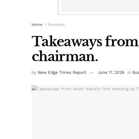
Home
Business
Takeaways from K
chairman.
by
New Edge Times Report
June 17, 2026
in
Bus