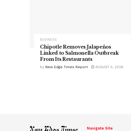
BUSINESS
Chipotle Removes Jalapeños
Linked to Salmonella Outbreak
From Its Restaurants
by
New Edge Times Report
AUGUST 5, 2026
Navigate Site