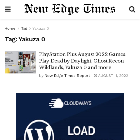
Home
Tag
Yakuza 0
Tag:
Yakuza 0
PlayStation Plus August 2022 Games:
Play Dead by Daylight, Ghost Recon
Wildlands, Yakuza 0 and more
by
New Edge Times Report
AUGUST 11, 2022