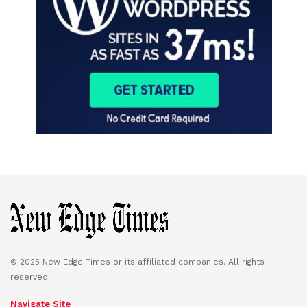
© 2025 New Edge Times or its affiliated companies. All rights
reserved.
Navigate Site