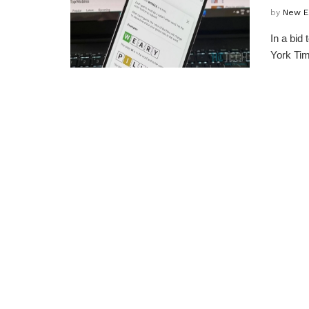
by
New E
In a bid
York Tim