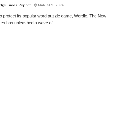
dge Times Report
MARCH 9, 2024
 to protect its popular word puzzle game, Wordle, The New
es has unleashed a wave of ...