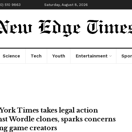
00) 510 9863
Saturday, August 8, 2026
Science
Tech
Youth
Entertainment
Spor
York Times takes legal action
nst Wordle clones, sparks concerns
g game creators