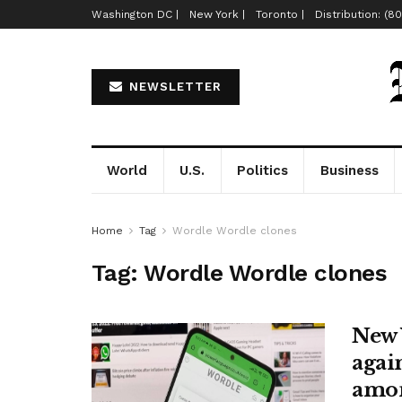
Washington DC |
New York |
Toronto |
Distribution: (8
NEWSLETTER
World
U.S.
Politics
Business
Home
Tag
Wordle Wordle clones
Tag:
Wordle Wordle clones
New 
agai
amon