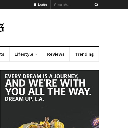
Login
ts
Lifestyle
Reviews
Trending