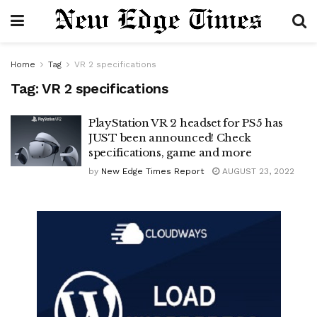
Home
Tag
VR 2 specifications
Tag:
VR 2 specifications
PlayStation VR 2 headset for PS5 has
JUST been announced! Check
specifications, game and more
by
New Edge Times Report
AUGUST 23, 2022