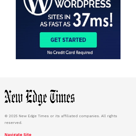
© 2025 New Edge Times or its affiliated companies. All rights
reserved.
Navigate Site