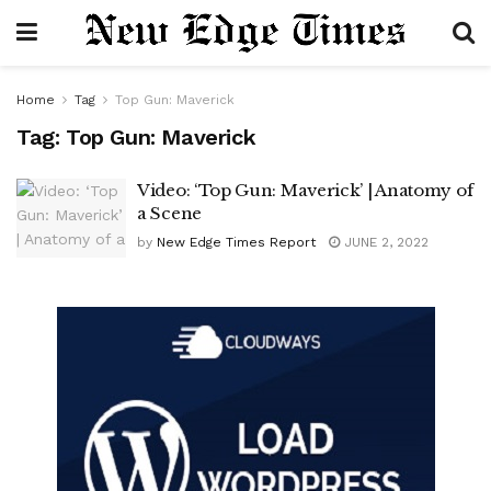
Home
Tag
Top Gun: Maverick
Tag:
Top Gun: Maverick
Video: ‘Top Gun: Maverick’ | Anatomy of
a Scene
by
New Edge Times Report
JUNE 2, 2022