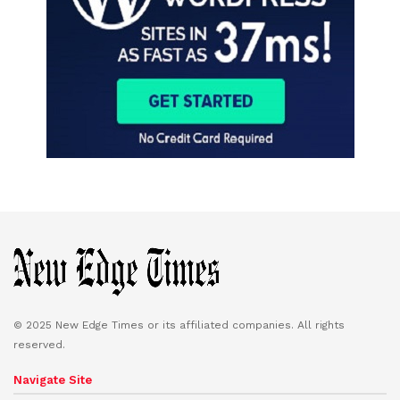
© 2025 New Edge Times or its affiliated companies. All rights
reserved.
Navigate Site