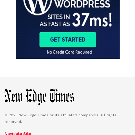
© 2025 New Edge Times or its affiliated companies. All rights
reserved.
Navigate Site