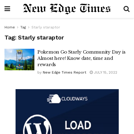
Home
Tag
Starly staraptor
Tag:
Starly staraptor
Pokemon Go Starly Community Day is
Almost here! Know date, time and
rewards
by
New Edge Times Report
JULY 15, 2022