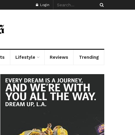
Login
ts
Lifestyle
Reviews
Trending