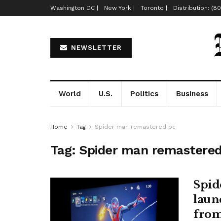
Washington DC |
New York |
Toronto |
Distribution: (8
NEWSLETTER
World
U.S.
Politics
Business
Home
Tag
Spider man remastered pc
Tag:
Spider man remastered
Spid
launc
fro