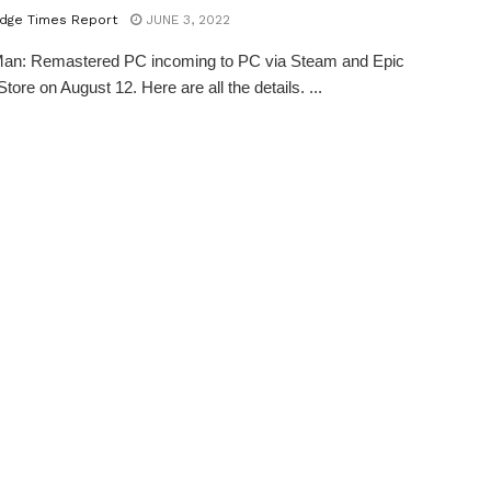
dge Times Report
JUNE 3, 2022
Man: Remastered PC incoming to PC via Steam and Epic
ore on August 12. Here are all the details. ...