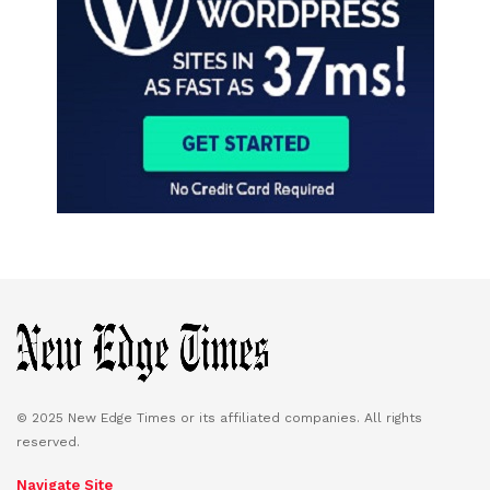
© 2025 New Edge Times or its affiliated companies. All rights
reserved.
Navigate Site