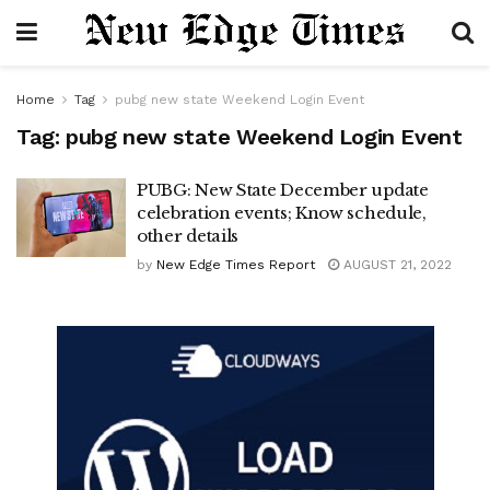
Home
Tag
pubg new state Weekend Login Event
Tag:
pubg new state Weekend Login Event
PUBG: New State December update
celebration events; Know schedule,
other details
by
New Edge Times Report
AUGUST 21, 2022