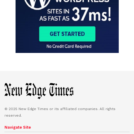
© 2025 New Edge Times or its affiliated companies. All rights
reserved.
Navigate Site