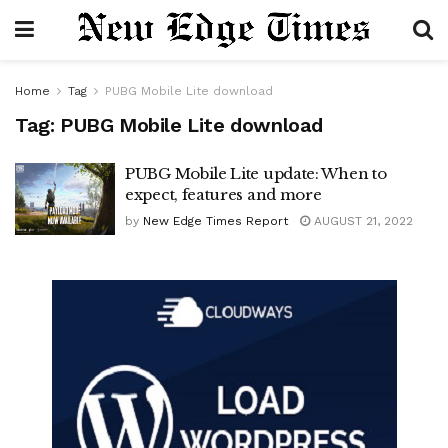
Home
Tag
PUBG Mobile Lite download
Tag:
PUBG Mobile Lite download
PUBG Mobile Lite update: When to
expect, features and more
by
New Edge Times Report
AUGUST 21, 2022