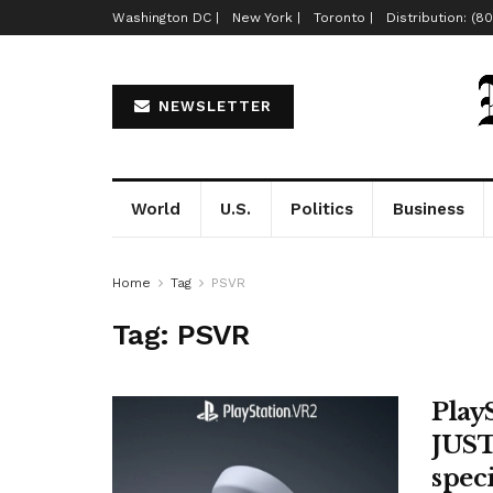
Washington DC |
New York |
Toronto |
Distribution: (8
NEWSLETTER
World
U.S.
Politics
Business
Home
Tag
PSVR
Tag:
PSVR
Play
JUST
spec