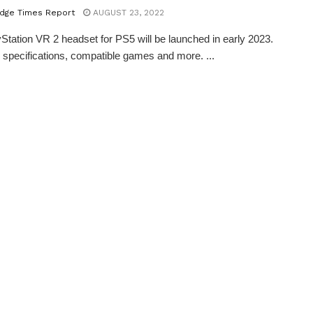
dge Times Report
AUGUST 23, 2022
Station VR 2 headset for PS5 will be launched in early 2023.
 specifications, compatible games and more. ...