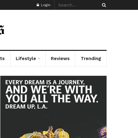
Login
ts
Lifestyle
Reviews
Trending