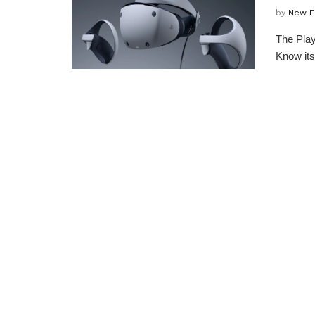
by
New E
The Play
Know its