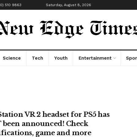
00) 510 9863
Saturday, August 8, 2026
Science
Tech
Youth
Entertainment
Spor
Station VR 2 headset for PS5 has
 been announced! Check
ifications, game and more