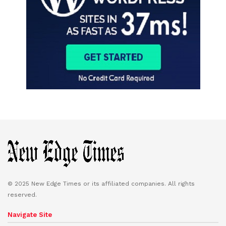
© 2025 New Edge Times or its affiliated companies. All rights
reserved.
Navigate Site