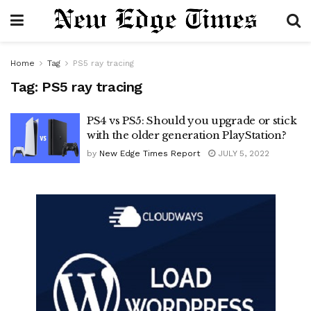
Home
Tag
PS5 ray tracing
Tag:
PS5 ray tracing
PS4 vs PS5: Should you upgrade or stick
with the older generation PlayStation?
by
New Edge Times Report
JULY 5, 2022