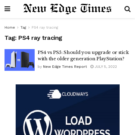
Home
Tag
PS4 ray tracing
Tag:
PS4 ray tracing
PS4 vs PS5: Should you upgrade or stick
with the older generation PlayStation?
by
New Edge Times Report
JULY 5, 2022