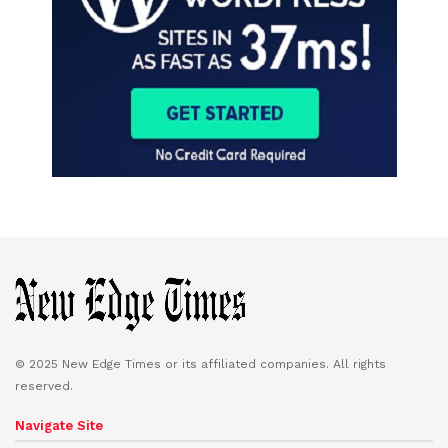
© 2025 New Edge Times or its affiliated companies. All rights
reserved.
Navigate Site