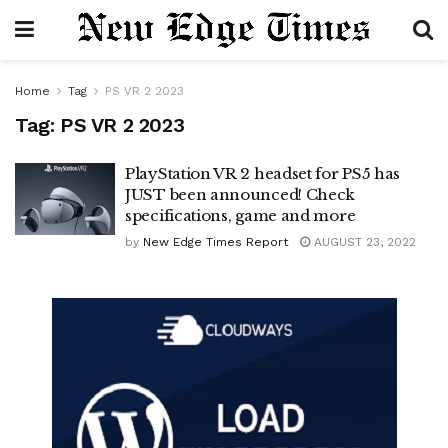
Home
Tag
PS VR 2 2023
Tag:
PS VR 2 2023
PlayStation VR 2 headset for PS5 has
JUST been announced! Check
specifications, game and more
by
New Edge Times Report
AUGUST 23, 2022