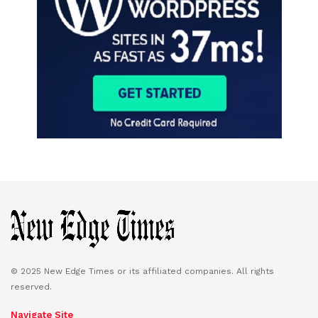
© 2025 New Edge Times or its affiliated companies. All rights
reserved.
Navigate Site