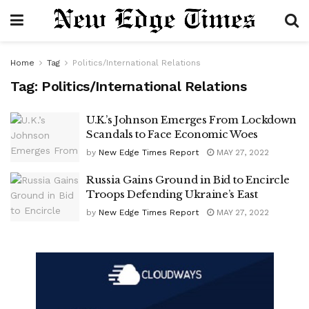
Home
Tag
Politics/International Relations
Tag:
Politics/International Relations
U.K.’s Johnson Emerges From Lockdown
Scandals to Face Economic Woes
by
New Edge Times Report
MAY 27, 2022
Russia Gains Ground in Bid to Encircle
Troops Defending Ukraine’s East
by
New Edge Times Report
MAY 27, 2022