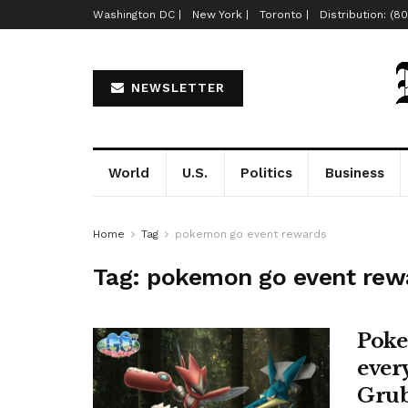
Washington DC |
New York |
Toronto |
Distribution: (8
NEWSLETTER
World
U.S.
Politics
Business
Home
Tag
pokemon go event rewards
Tag:
pokemon go event rew
Poke
ever
Grub