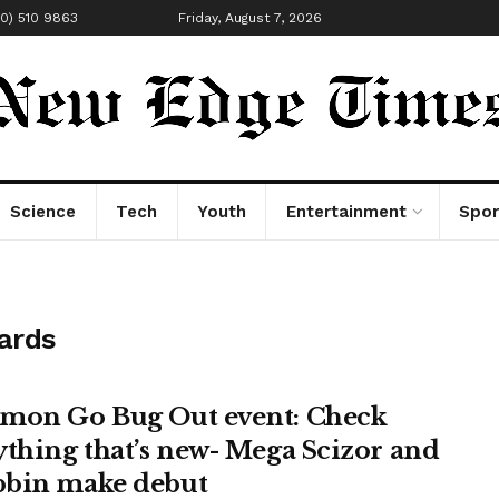
00) 510 9863
Friday, August 7, 2026
Science
Tech
Youth
Entertainment
Spor
ards
mon Go Bug Out event: Check
ything that’s new- Mega Scizor and
bin make debut