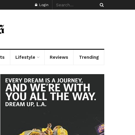
Login
ts
Lifestyle
Reviews
Trending