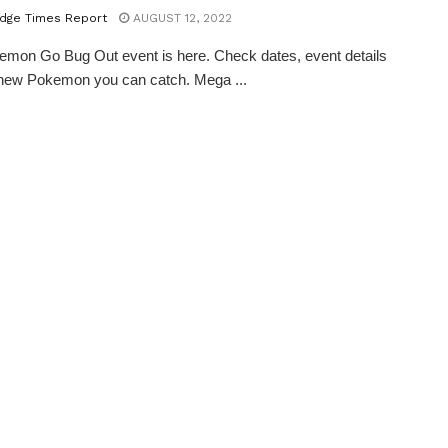
dge Times Report
AUGUST 12, 2022
mon Go Bug Out event is here. Check dates, event details
 new Pokemon you can catch. Mega ...