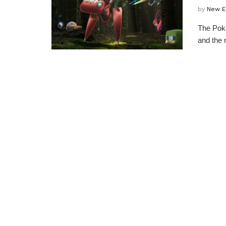
by
New E
The Poke
and the