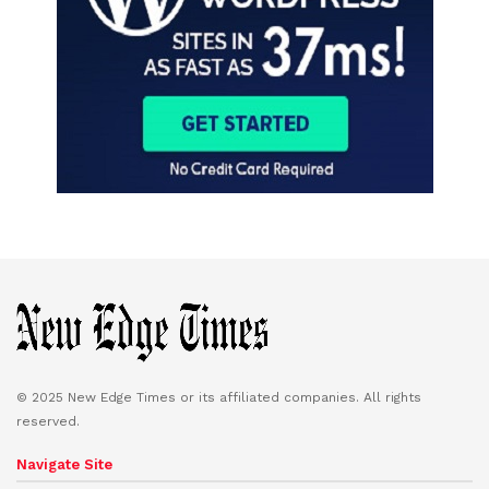
© 2025 New Edge Times or its affiliated companies. All rights
reserved.
Navigate Site