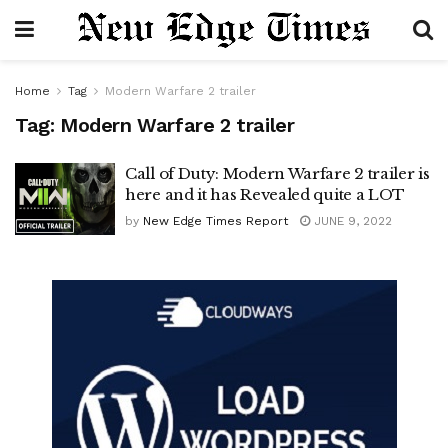
Home
Tag
Modern Warfare 2 trailer
Tag:
Modern Warfare 2 trailer
Call of Duty: Modern Warfare 2 trailer is
here and it has Revealed quite a LOT
by
New Edge Times Report
JUNE 9, 2022