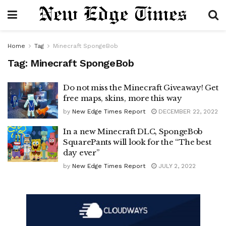
Home
Tag
Minecraft SpongeBob
Tag:
Minecraft SpongeBob
Do not miss the Minecraft Giveaway! Get
free maps, skins, more this way
by
New Edge Times Report
DECEMBER 22, 2022
In a new Minecraft DLC, SpongeBob
SquarePants will look for the “The best
day ever”
by
New Edge Times Report
JULY 2, 2022