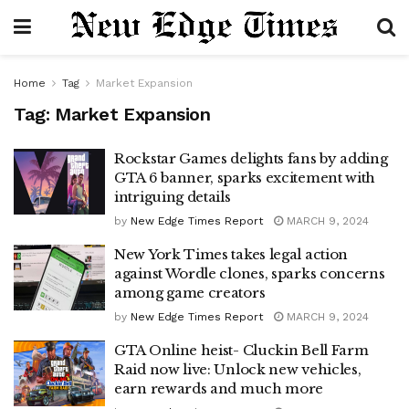
Home
Tag
Market Expansion
Tag:
Market Expansion
Rockstar Games delights fans by adding
GTA 6 banner, sparks excitement with
intriguing details
by
New Edge Times Report
MARCH 9, 2024
New York Times takes legal action
against Wordle clones, sparks concerns
among game creators
by
New Edge Times Report
MARCH 9, 2024
GTA Online heist- Cluckin Bell Farm
Raid now live: Unlock new vehicles,
earn rewards and much more