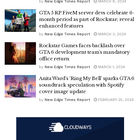
by
New Edge Times Report
MARCH 8, 2024
GTA 5 RP FiveM server devs celebrate 6-
month period as part of Rockstar; reveal
enhanced features
by
New Edge Times Report
MARCH 3, 2024
Rockstar Games faces backlash over
GTA 6 development team’s mandatory
office return
by
New Edge Times Report
MARCH 1, 2024
Anita Ward’s ‘Ring My Bell’ sparks GTA 6
soundtrack speculation with Spotify
cover image update
by
New Edge Times Report
FEBRUARY 25, 2024