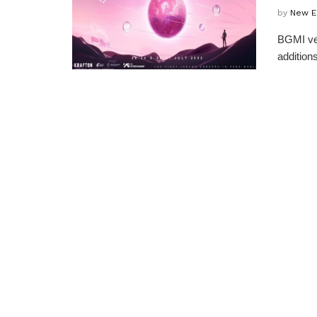
by
New E
BGMI ver
additions