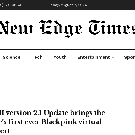
00) 510 9863
Friday, August 7, 2026
Science
Tech
Youth
Entertainment
Spor
 version 2.1 Update brings the
’s first ever Blackpink virtual
ert