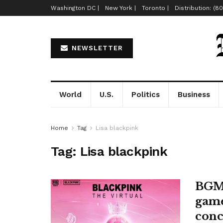
Washington DC |
New York |
Toronto |
Distribution: (8
NEWSLETTER
World
U.S.
Politics
Business
Home
Tag
Lisa blackpink
Tag:
Lisa blackpink
BGMI
game
conc