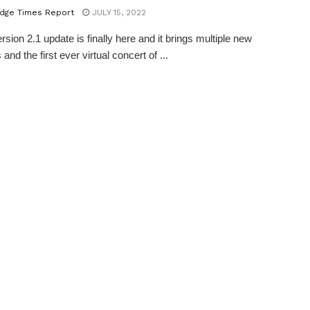
dge Times Report
JULY 15, 2022
sion 2.1 update is finally here and it brings multiple new
 and the first ever virtual concert of ...