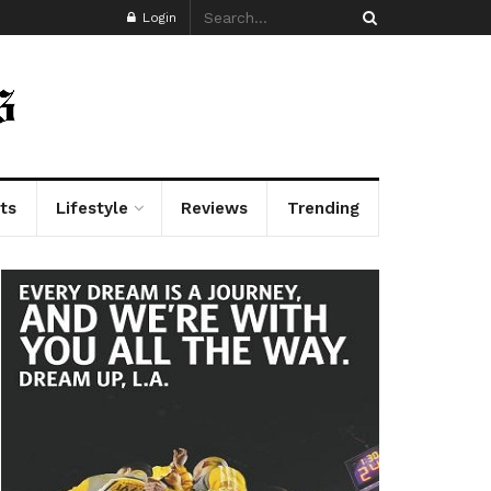
Login
ts
Lifestyle
Reviews
Trending