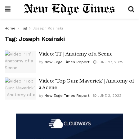
Home
Tag
Joseph Kosinski
Tag:
Joseph Kosinski
Video: ‘F1’ | Anatomy of a Scene
by
New Edge Times Report
JUNE 27, 2025
Video: ‘Top Gun: Maverick’ | Anatomy of
a Scene
by
New Edge Times Report
JUNE 2, 2022