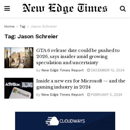
Home
Tag
Jason Schreier
Tag:
Jason Schreier
GTA 6 release date could be pushed to
2026, says insider amid growing
speculation and uncertainty
by
New Edge Times Report
DECEMBER 12, 2024
Inside a new era for Microsoft — and the
gaming industry in 2024
by
New Edge Times Report
FEBRUARY 2, 2024