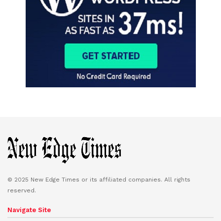
© 2025 New Edge Times or its affiliated companies. All rights
reserved.
Navigate Site