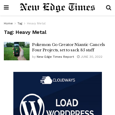
Home
Tag
Heavy Metal
Tag:
Heavy Metal
Pokemon Go Creator Niantic Cancels
Four Projects, set to sack 85 staff
by
New Edge Times Report
JUNE 30, 2022