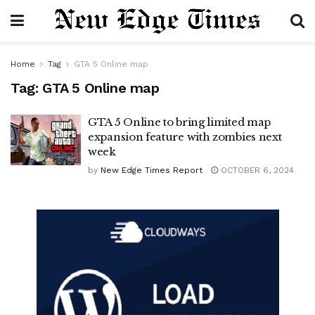
Home
Tag
GTA 5 Online map
Tag:
GTA 5 Online map
GTA 5 Online to bring limited map
expansion feature with zombies next
week
by
New Edge Times Report
OCTOBER 6, 2024