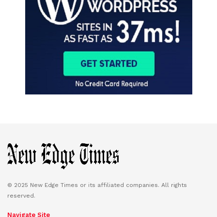
© 2025 New Edge Times or its affiliated companies. All rights
reserved.
Navigate Site