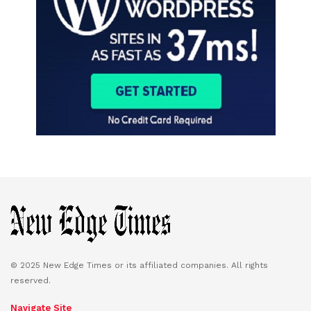
© 2025 New Edge Times or its affiliated companies. All rights
reserved.
Navigate Site