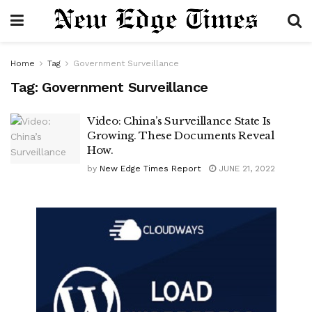
Home
Tag
Government Surveillance
Tag:
Government Surveillance
Video: China’s Surveillance State Is
Growing. These Documents Reveal
How.
by
New Edge Times Report
JUNE 21, 2022