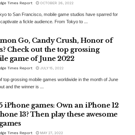
dge Times Report
OCTOBER 26, 2022
yo to San Francisco, mobile game studios have sparred for
 captivate a fickle audience. From Tokyo to ...
mon Go, Candy Crush, Honor of
s? Check out the top grossing
le game of June 2022
dge Times Report
JULY 15, 2022
 of top grossing mobile games worldwide in the month of June
ut and the winner is ...
5 iPhone games: Own an iPhone 12
Phone 13? Then play these awesome
 games
dge Times Report
MAY 27, 2022