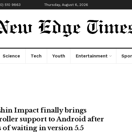
00) 510 9863
Thursday, August 6, 2026
Science
Tech
Youth
Entertainment
Spor
hin Impact finally brings
roller support to Android after
 of waiting in version 5.5