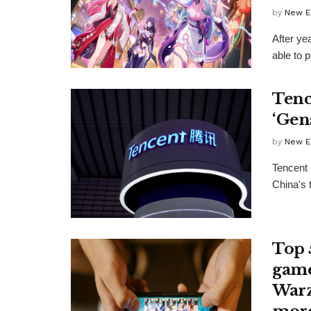
by
New E
After ye
able to p
Tenc
‘Gen
by
New E
Tencent 
China's 
Top 
game
Warz