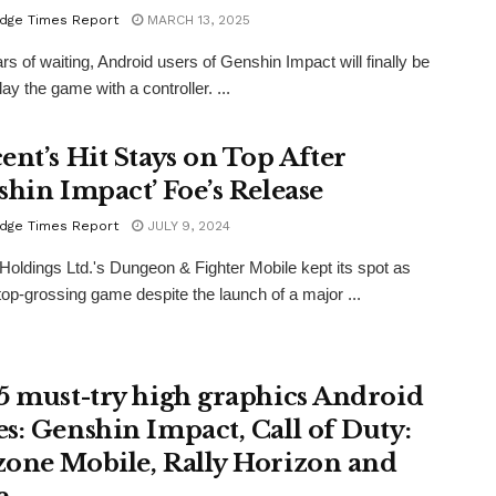
dge Times Report
MARCH 13, 2025
ars of waiting, Android users of Genshin Impact will finally be
lay the game with a controller. ...
ent’s Hit Stays on Top After
shin Impact’ Foe’s Release
dge Times Report
JULY 9, 2024
Holdings Ltd.'s Dungeon & Fighter Mobile kept its spot as
top-grossing game despite the launch of a major ...
5 must-try high graphics Android
s: Genshin Impact, Call of Duty:
one Mobile, Rally Horizon and