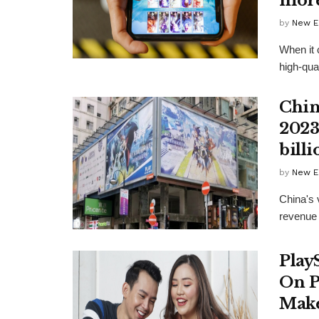
mor
by
New E
When it 
high-qual
Chin
2023
billi
by
New E
China's 
revenue r
Play
On P
Make