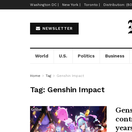
Washington DC |
New York |
Toronto |
Distribution: (8
NEWSLETTER
World
U.S.
Politics
Business
Home
Tag
Genshin Impact
Tag:
Genshin Impact
Gens
cont
years