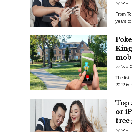
by
New E
From Tok
years to
Poke
King
mobi
by
New E
The list
2022 is o
Top 
or i
free
by
New E