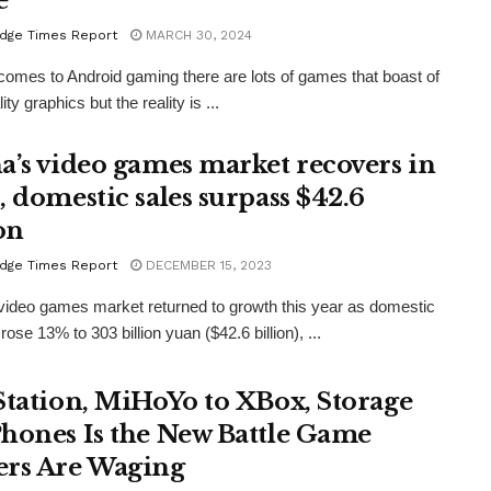
e
dge Times Report
MARCH 30, 2024
comes to Android gaming there are lots of games that boast of
ity graphics but the reality is ...
a’s video games market recovers in
, domestic sales surpass $42.6
on
dge Times Report
DECEMBER 15, 2023
video games market returned to growth this year as domestic
ose 13% to 303 billion yuan ($42.6 billion), ...
Station, MiHoYo to XBox, Storage
hones Is the New Battle Game
rs Are Waging