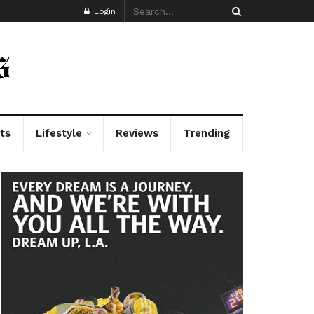
Login
ts
Lifestyle
Reviews
Trending