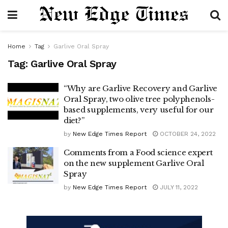
Home
Tag
Garlive Oral Spray
Tag:
Garlive Oral Spray
“Why are Garlive Recovery and Garlive
Oral Spray, two olive tree polyphenols-
based supplements, very useful for our
diet?”
by
New Edge Times Report
OCTOBER 24, 2022
Comments from a Food science expert
on the new supplement Garlive Oral
Spray
by
New Edge Times Report
JULY 11, 2022