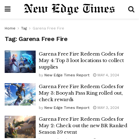
Home
Tag
Garena Free Fire
Tag:
Garena Free Fire
Garena Free Fire Redeem Codes for
May 4: Top 3 loot locations to collect
supplies
by
New Edge Times Report
MAY 4, 2024
Garena Free Fire Redeem Codes for
May 3: Booyah Pass Ring rolled out,
check rewards
by
New Edge Times Report
MAY 3, 2024
Garena Free Fire Redeem Codes for
May 2: Check out the new BR Ranked
Season 39 event