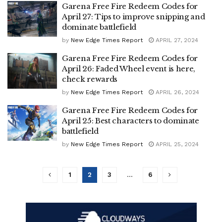
Garena Free Fire Redeem Codes for
April 27: Tips to improve snipping and
dominate battlefield
by
New Edge Times Report
APRIL 27, 2024
Garena Free Fire Redeem Codes for
April 26: Faded Wheel event is here,
check rewards
by
New Edge Times Report
APRIL 26, 2024
Garena Free Fire Redeem Codes for
April 25: Best characters to dominate
battlefield
by
New Edge Times Report
APRIL 25, 2024
1
2
3
…
6