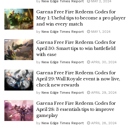
by
New Edge Times Report
MAY 2, 2024
Garena Free Fire Redeem Codes for
May 1: Useful tips to become a pro player
and win every match
by
New Edge Times Report
MAY 1, 2024
Garena Free Fire Redeem Codes for
April 30: Smart tips to win battlefield
with ease
by
New Edge Times Report
APRIL 30, 2024
Garena Free Fire Redeem Codes for
April 29: Wall Royale event is now live,
check new rewards
by
New Edge Times Report
APRIL 29, 2024
Garena Free Fire Redeem Codes for
April 28: 3 essentials tips to improve
gameplay
by
New Edge Times Report
APRIL 28, 2024