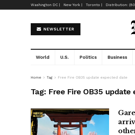
Washington DC |
New York |
Toronto |
Distribution: (8
NEWSLETTER
World
U.S.
Politics
Business
Home
Tag
Free Fire OB35 update expected date
Tag:
Free Fire OB35 update 
Gare
arri
other