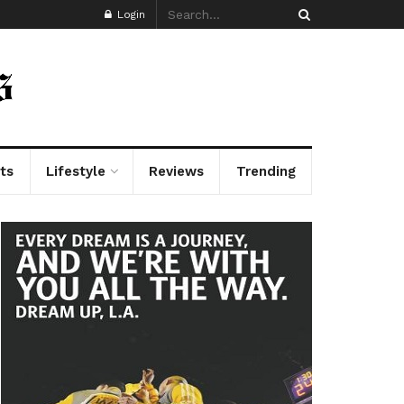
Login
ts
Lifestyle
Reviews
Trending