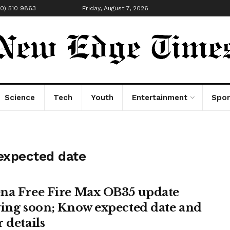
00) 510 9863
Friday, August 7, 2026
Science
Tech
Youth
Entertainment
Spor
expected date
na Free Fire Max OB35 update
ving soon; Know expected date and
 details