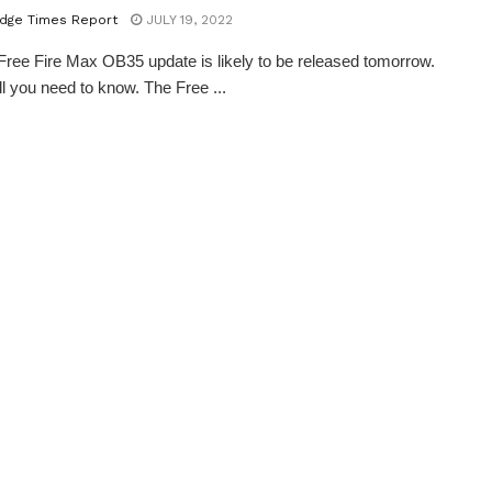
dge Times Report
JULY 19, 2022
ree Fire Max OB35 update is likely to be released tomorrow.
ll you need to know. The Free ...