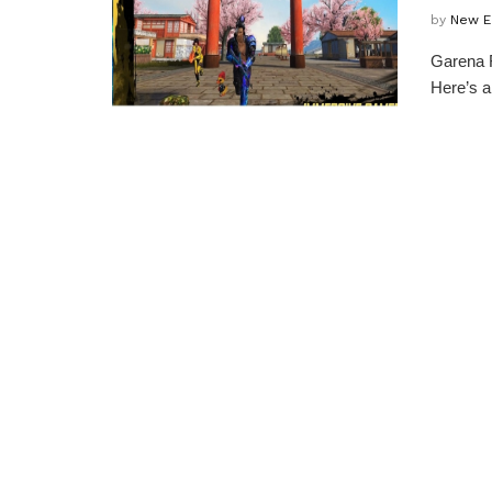
by
New E
Garena F
Here’s a