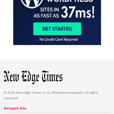
© 2025 New Edge Times or its affiliated companies. All rights
reserved.
Navigate Site