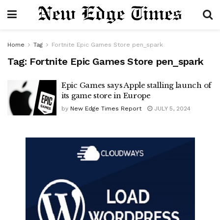
Home
Tag
Fortnite Epic Games Store pen_spark
Tag:
Fortnite Epic Games Store pen_spark
Epic Games says Apple stalling launch of
its game store in Europe
by
New Edge Times Report
JULY 5, 2024