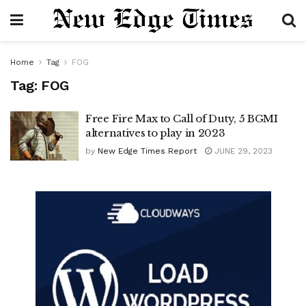
Home
Tag
FOG
Tag:
FOG
Free Fire Max to Call of Duty, 5 BGMI
alternatives to play in 2023
by
New Edge Times Report
JUNE 29, 2023