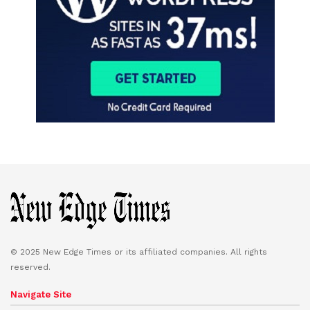
© 2025 New Edge Times or its affiliated companies. All rights
reserved.
Navigate Site