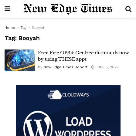
Home
Tag
Booyah
Tag:
Booyah
Free Fire OB34: Get free diamonds now
by using THESE apps
by
New Edge Times Report
JUNE 5, 2022