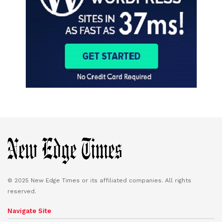
© 2025 New Edge Times or its affiliated companies. All rights
reserved.
Navigate Site