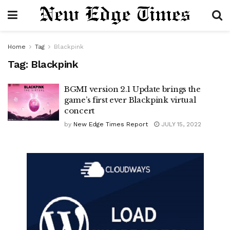
Home
Tag
Blackpink
Tag:
Blackpink
BGMI version 2.1 Update brings the
game’s first ever Blackpink virtual
concert
by
New Edge Times Report
JULY 15, 2022