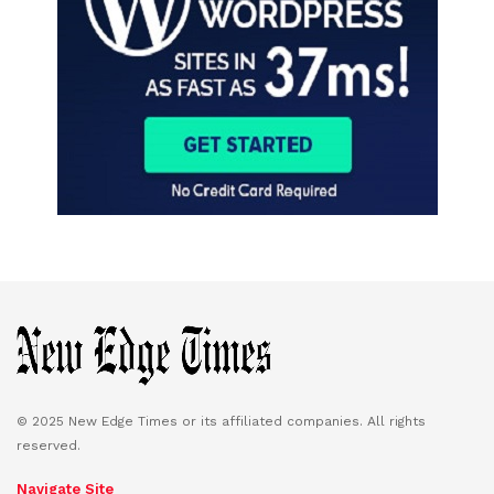
© 2025 New Edge Times or its affiliated companies. All rights
reserved.
Navigate Site