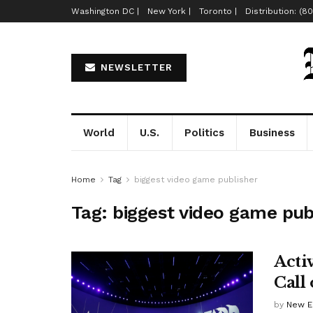
Washington DC |
New York |
Toronto |
Distribution: (8
NEWSLETTER
World
U.S.
Politics
Business
Home
Tag
biggest video game publisher
Tag:
biggest video game pub
Acti
Call
by
New E