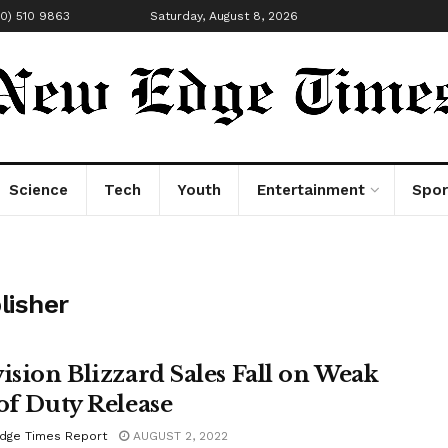
00) 510 9863
Saturday, August 8, 2026
Science
Tech
Youth
Entertainment
Spor
lisher
vision Blizzard Sales Fall on Weak
 of Duty Release
dge Times Report
AUGUST 2, 2022