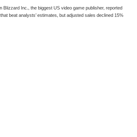
on Blizzard Inc., the biggest US video game publisher, reported
that beat analysts’ estimates, but adjusted sales declined 15%