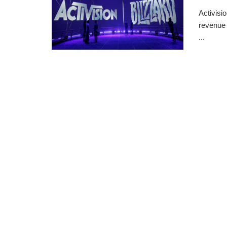
Activisi
revenue 
...