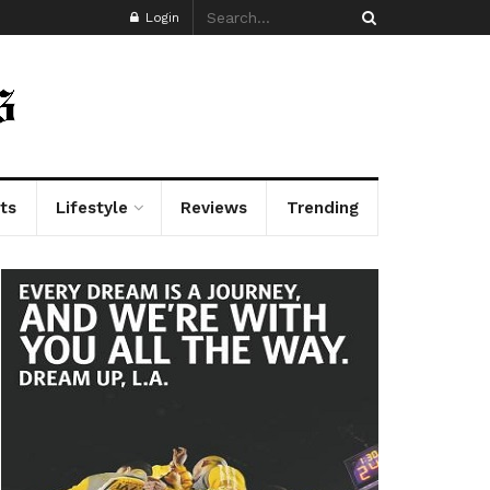
Login
ts
Lifestyle
Reviews
Trending