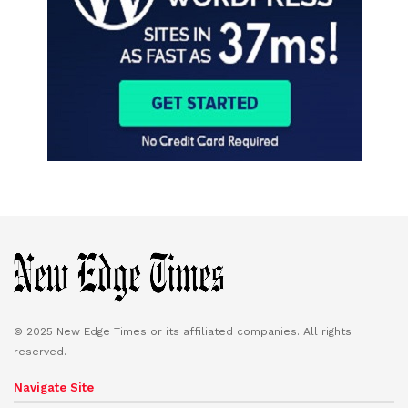
© 2025 New Edge Times or its affiliated companies. All rights
reserved.
Navigate Site