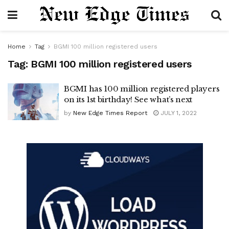
Home
Tag
BGMI 100 million registered users
Tag:
BGMI 100 million registered users
BGMI has 100 million registered players
on its 1st birthday! See what’s next
by
New Edge Times Report
JULY 1, 2022