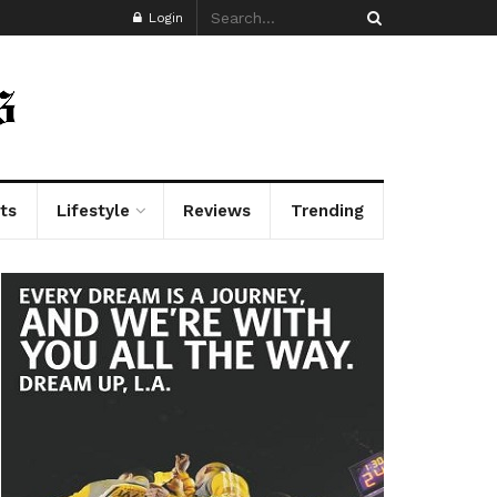
Login
ts
Lifestyle
Reviews
Trending