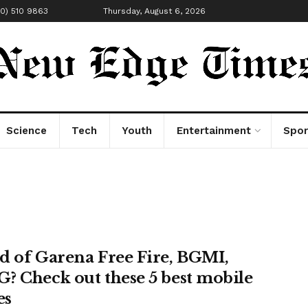
00) 510 9863
Thursday, August 6, 2026
Science
Tech
Youth
Entertainment
Spor
d of Garena Free Fire, BGMI,
? Check out these 5 best mobile
es