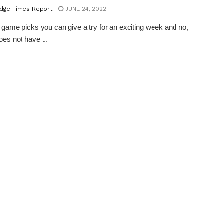
dge Times Report
JUNE 24, 2022
 game picks you can give a try for an exciting week and no,
does not have ...