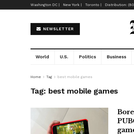
Washington DC |
New York |
Toronto |
Distribution: (8
NEWSLETTER
World
U.S.
Politics
Business
Home
Tag
best mobile games
Tag:
best mobile games
Bore
PUBG
gam