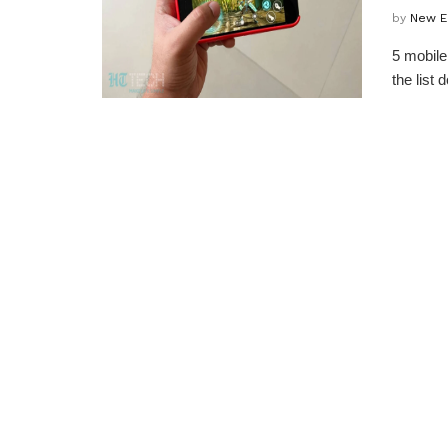
by
New E
5 mobile
the list 