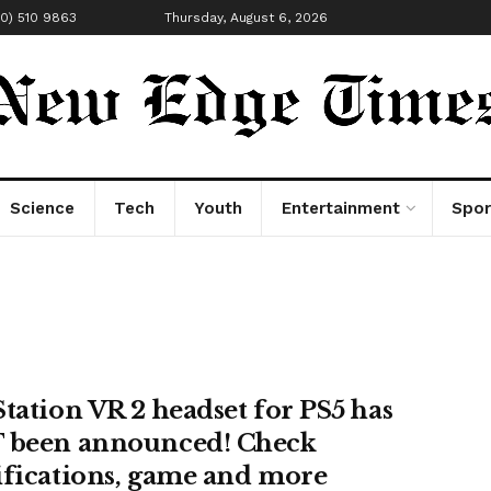
00) 510 9863
Thursday, August 6, 2026
Science
Tech
Youth
Entertainment
Spor
Station VR 2 headset for PS5 has
 been announced! Check
ifications, game and more