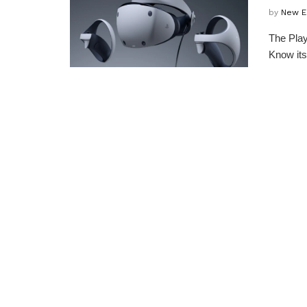
by
New E
The Play
Know its