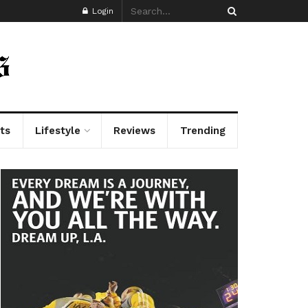
Login
ts
Lifestyle
Reviews
Trending