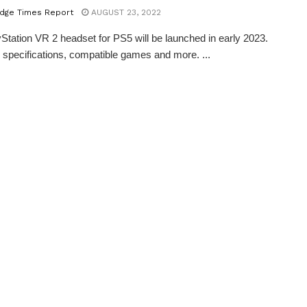
dge Times Report
AUGUST 23, 2022
Station VR 2 headset for PS5 will be launched in early 2023.
 specifications, compatible games and more. ...