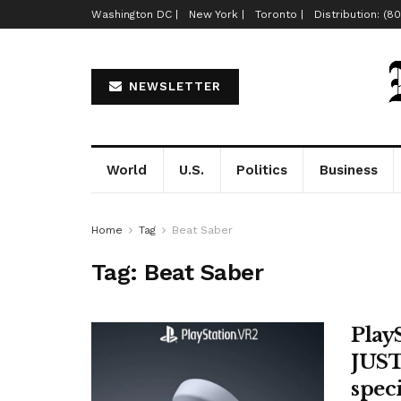
Washington DC |
New York |
Toronto |
Distribution: (8
NEWSLETTER
World
U.S.
Politics
Business
Home
Tag
Beat Saber
Tag:
Beat Saber
Play
JUST
spec