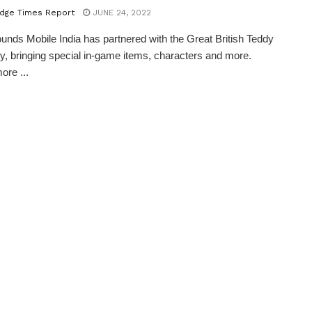
dge Times Report
JUNE 24, 2022
ounds Mobile India has partnered with the Great British Teddy
 bringing special in-game items, characters and more.
ore ...