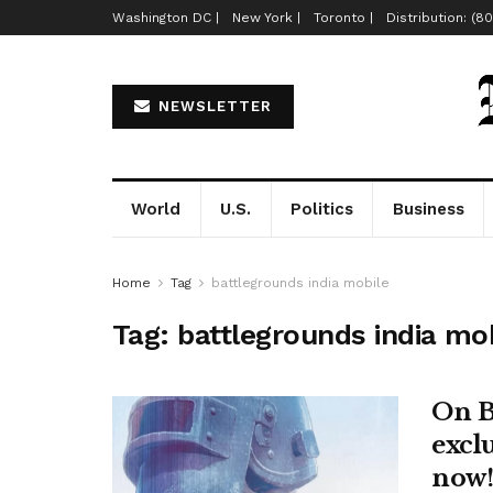
Washington DC |
New York |
Toronto |
Distribution: (8
NEWSLETTER
World
U.S.
Politics
Business
Home
Tag
battlegrounds india mobile
Tag:
battlegrounds india mo
On B
excl
now