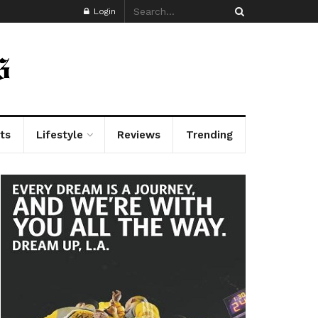
Login
ts
Lifestyle
Reviews
Trending