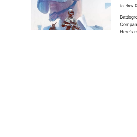
by
New E
Battlegr
Company,
Here’s m