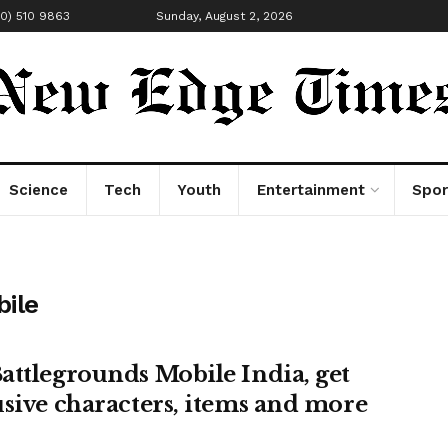
00) 510 9863
Sunday, August 2, 2026
Science
Tech
Youth
Entertainment
Spor
bile
attlegrounds Mobile India, get
usive characters, items and more
!