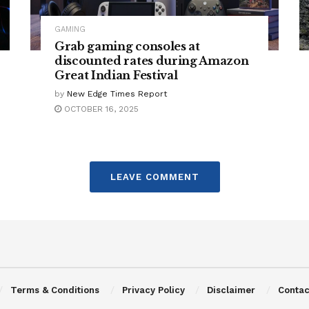
GAMING
Grab gaming consoles at
discounted rates during Amazon
Great Indian Festival
by
New Edge Times Report
OCTOBER 16, 2025
LEAVE COMMENT
Terms & Conditions
Privacy Policy
Disclaimer
Contac