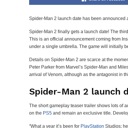
Spider-Man 2 launch date has been announced and i
Spider-Man 2 finally gets a launch date! The thir
This is an official announcement coming from Ins
under a single umbrella. The game will initially b
Details on Spider-Man 2 are scarce at the moment,
Peter Parker from Marvel’s Spider-Man and Miles 
arrival of Venom, although as the antagonist in t
Spider-Man 2 launch d
The short gameplay teaser trailer shows lots of ac
on the
PS5
and remain an exclusive title. Develo
“What a year it’s been for
PlayStation
Studios; he