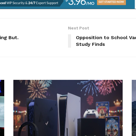
Next Post
ing But.
Opposition to School Va
Study Finds