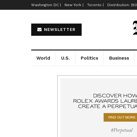
Washington DC |
New York |
Toronto |
Distribution: (8
NEWSLETTER
World
U.S.
Politics
Business