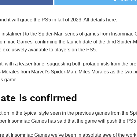
t will grace the PS5 in fall of 2023. All details here.
d instalment to the Spider-Man series of games from Insomniac Ga
omniac Games, confirming the launch date of the third Spider-Ma
e exclusively available to players on the PS5.
 with a teaser trailer suggesting both protagonists from the pre
Morales from Marvel’s Spider-Man: Miles Morales as the two pro
his game.
ate is confirmed
tion in the typical style seen in the previous games from the Sp
per Insomniac Games has said that the game will push the PS5 h
re at Insomniac Games we’ve been in absolute awe of the work 