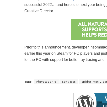
successful 2022… and here’s to next year being ju
Creative Director.
Prior to this announcement, developer Insomniac
earlier this year on Steam for PC players and j
for the PC with support for better ray tracing and 
Tags:
Playstation 5
Sony ps5
spider man 2 g