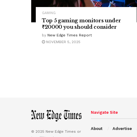
GAMING
Top 5 gaming monitors under
₹20000 you should consider
by
New Edge Times Report
NOVEMBER 5, 2025
Navigate Site
About
Advertise
© 2025 New Edge Times or