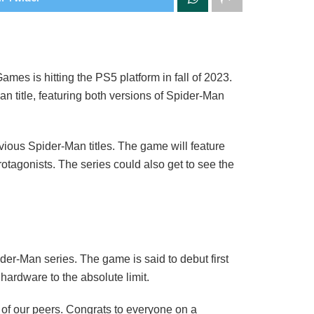
mes is hitting the PS5 platform in fall of 2023.
n title, featuring both versions of Spider-Man
vious Spider-Man titles. The game will feature
tagonists. The series could also get to see the
ider-Man series. The game is said to debut first
ardware to the absolute limit.
of our peers. Congrats to everyone on a