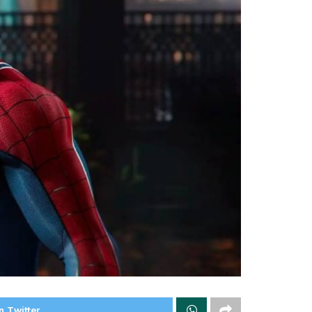
n Twitter