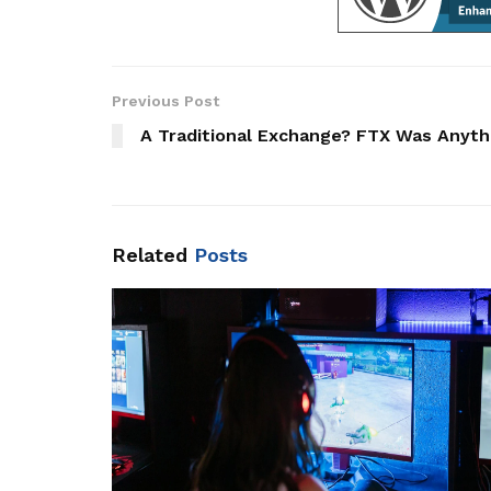
Previous Post
A Traditional Exchange? FTX Was Anyth
Related
Posts