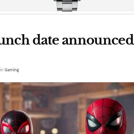
unch date announced;
in
Gaming