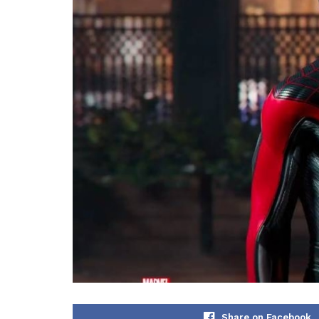
Share on Facebook