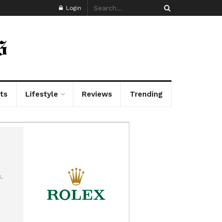
Login
ts
Lifestyle
Reviews
Trending