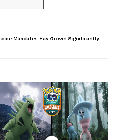
ccine Mandates Has Grown Significantly,