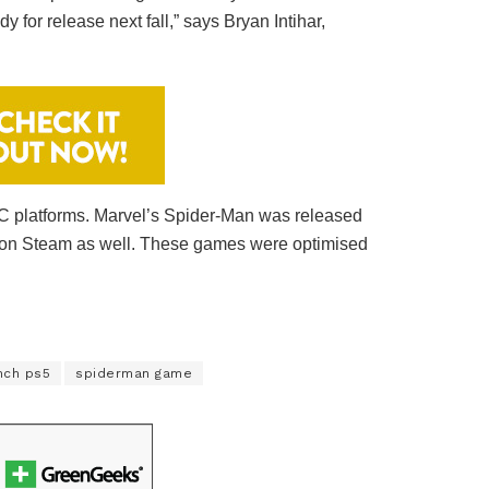
for release next fall,” says Bryan Intihar,
PC platforms. Marvel’s Spider-Man was released
d on Steam as well. These games were optimised
nch ps5
spiderman game