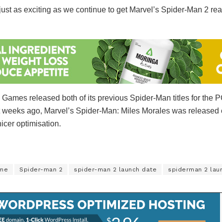
st as exciting as we continue to get Marvel’s Spider-Man 2 ready 
 Games released both of its previous Spider-Man titles for the 
ust weeks ago, Marvel’s Spider-Man: Miles Morales was release
nicer optimisation.
ame
Spider-man 2
spider-man 2 launch date
spiderman 2 lau