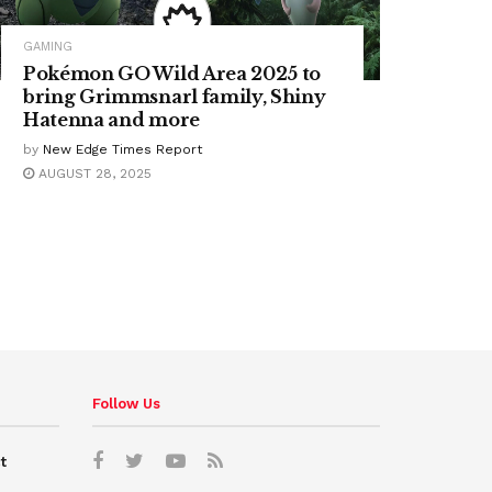
GAMING
Pokémon GO Wild Area 2025 to
bring Grimmsnarl family, Shiny
Hatenna and more
by
New Edge Times Report
AUGUST 28, 2025
Follow Us
t