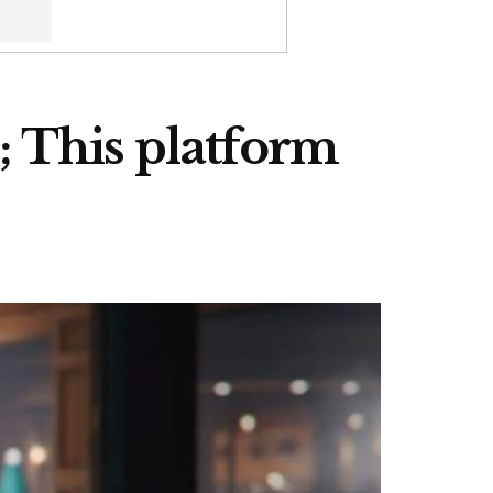
 This platform