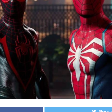
Share o