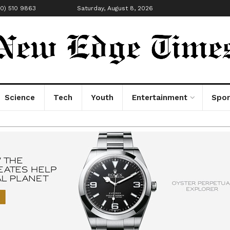
00) 510 9863
Saturday, August 8, 2026
Science
Tech
Youth
Entertainment
Spor