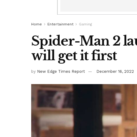
Home
Entertainment
Gaming
Spider-Man 2 la
will get it first
by
New Edge Times Report
December 16, 2022