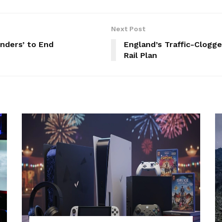
Next Post
inders’ to End
England’s Traffic-Clogg
Rail Plan