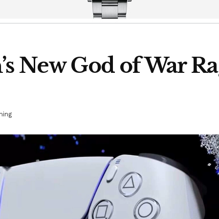
n’s New God of War R
ing