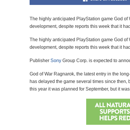
The highly anticipated PlayStation game God of W
development, despite reports this week that it ha
The highly anticipated PlayStation game God of W
development, despite reports this week that it ha
Publisher
Sony
Group Corp. is expected to announ
God of War Ragnarok, the latest entry in the lon
has delayed the game several times since then, bo
this year it was planned for September, but it 