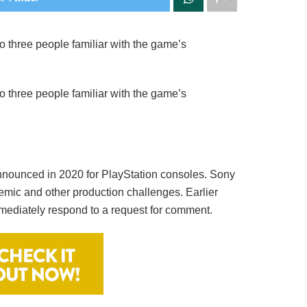
 three people familiar with the game’s
 three people familiar with the game’s
announced in 2020 for PlayStation consoles. Sony
demic and other production challenges. Earlier
mediately respond to a request for comment.