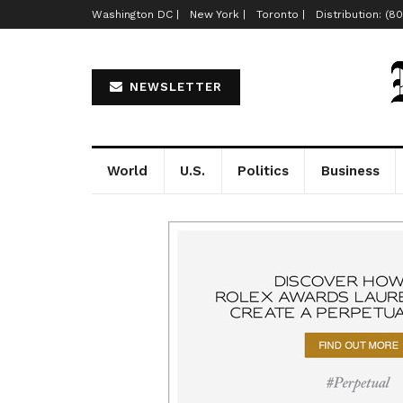
Washington DC |
New York |
Toronto |
Distribution: (8
NEWSLETTER
World
U.S.
Politics
Business