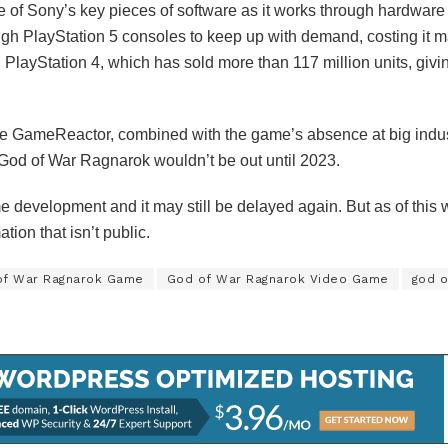
e of Sony’s key pieces of software as it works through hardwa
h PlayStation 5 consoles to keep up with demand, costing it m
PlayStation 4, which has sold more than 117 million units, giving
ite GameReactor, combined with the game’s absence at big ind
t God of War Ragnarok wouldn’t be out until 2023.
e development and it may still be delayed again. But as of this w
tion that isn’t public.
of War Ragnarok Game
God of War Ragnarok Video Game
god o