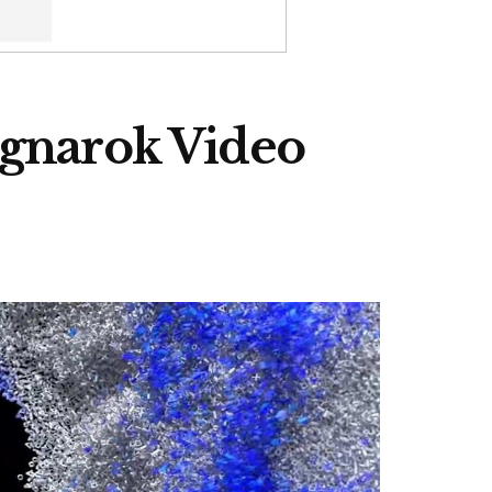
agnarok Video