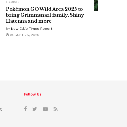
GAMING
Pokémon GO Wild Area 2025 to
bring Grimmsnarl family, Shiny
Hatenna and more
by
New Edge Times Report
AUGUST 28, 2025
Follow Us
t