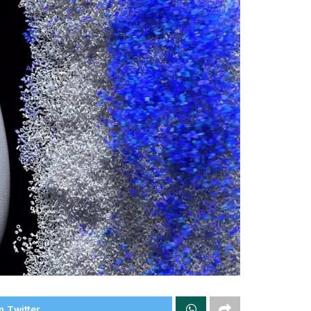
n Twitter