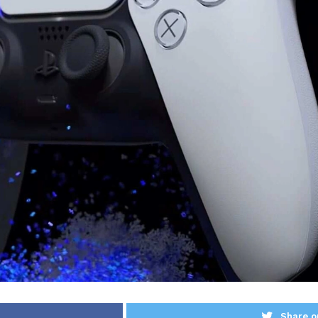
Share o