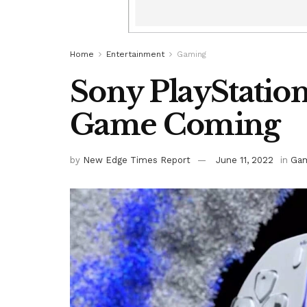
Home
Entertainment
Gaming
Sony PlayStatio
Game Coming
by
New Edge Times Report
June 11, 2022
in
Gam