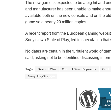
The new game is expected to be a big hit and on
and manufacturer has been unable to make enoug
available both on the new console and on the old 
game sold nearly 20 million copies.
A recent report from the European gaming webs
Sony’s own State of Play, led to speculation tha
No dates are certain in the turbulent world of gam
said, asking not to be identified discussing informa
Tags:
God of War
God of War Ragnarok
God 
Sony PlayStation