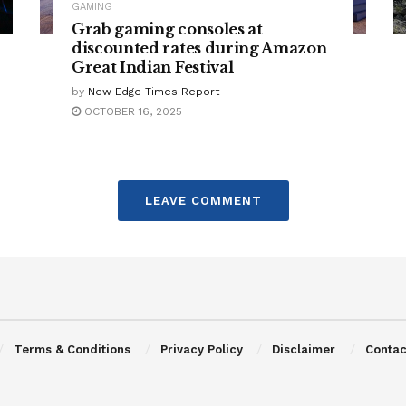
GAMING
Grab gaming consoles at
discounted rates during Amazon
Great Indian Festival
by
New Edge Times Report
OCTOBER 16, 2025
LEAVE COMMENT
Terms & Conditions
Privacy Policy
Disclaimer
Contac