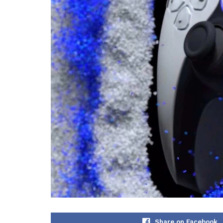
Share on Facebook