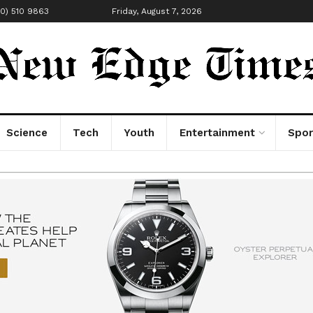
00) 510 9863
Friday, August 7, 2026
Science
Tech
Youth
Entertainment
Spor