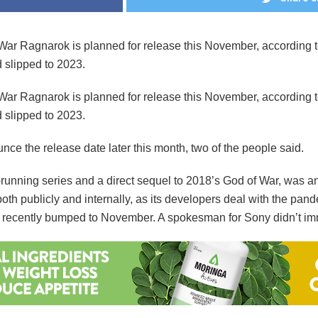
ar Ragnarok is planned for release this November, according to
d slipped to 2023.
ar Ragnarok is planned for release this November, according to
d slipped to 2023.
ce the release date later this month, two of the people said.
g-running series and a direct sequel to 2018’s God of War, was 
th publicly and internally, as its developers deal with the pan
was recently bumped to November. A spokesman for Sony didn’t im