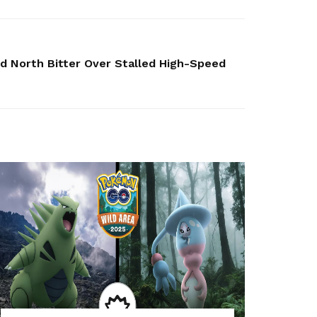
ed North Bitter Over Stalled High-Speed