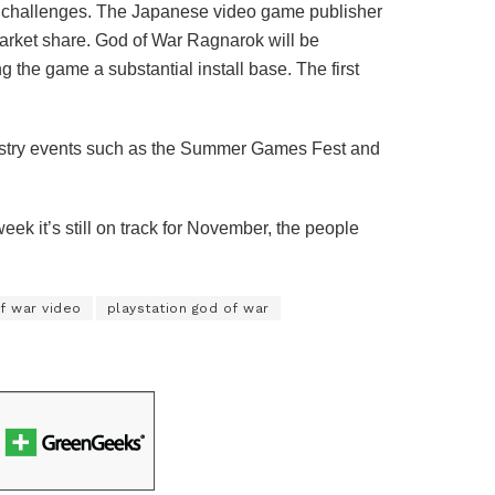
re challenges. The Japanese video game publisher
arket share. God of War Ragnarok will be
 the game a substantial install base. The first
ustry events such as the Summer Games Fest and
eek it’s still on track for November, the people
f war video
playstation god of war