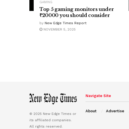
GAMING
Top 5 gaming monitors under
₹20000 you should consider
by
New Edge Times Report
NOVEMBER 5, 2025
Navigate Site
About
Advertise
© 2025 New Edge Times or
its affiliated companies.
All rights reserved.