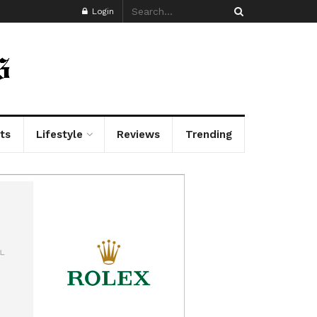
Login
ts
Lifestyle
Reviews
Trending