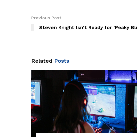
Previous Post
Steven Knight Isn’t Ready for ‘Peaky Bl
Related
Posts